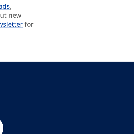
ads
,
out new
wsletter
for