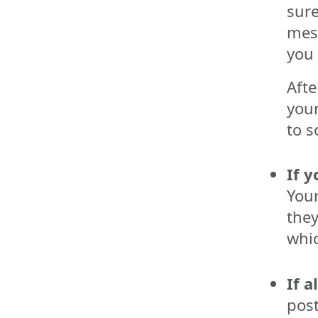
sure
mes
you 
Afte
your
to s
If y
Your
they
whic
If a
post