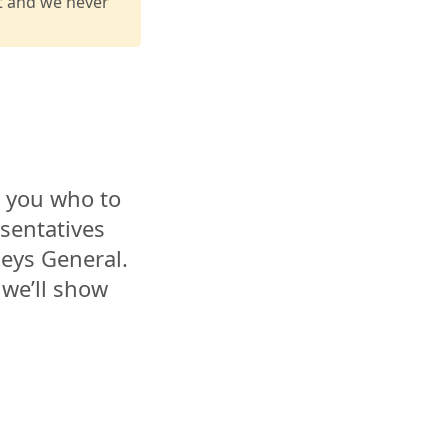
it and we never
l you who to
esentatives
eys General.
 we’ll show