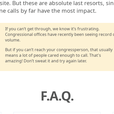
ite. But these are absolute last resorts, si
e calls by far have the most impact.
If you can’t get through, we know it’s frustrating.
Congressional offices have recently been seeing record c
volume.
But if you can’t reach your congressperson, that usually
means a lot of people cared enough to call. That's
amazing! Don’t sweat it and try again later.
F.A.Q.