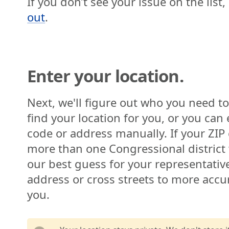
If you don’t see your issue on the list
out
.
Enter your location.
Next, we'll figure out who you need to
find your location for you, or you can 
code or address manually. If your ZIP 
more than one Congressional distric
our best guess for your representativ
address or cross streets to more accur
you.