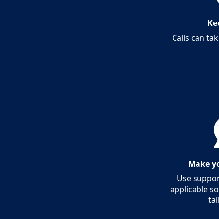
Kee
Calls can tak
Make yo
Use support
applicable so
tal