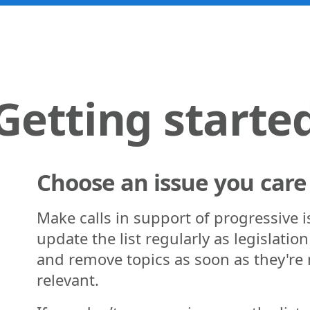
Getting starte
Choose an issue you care
Make calls in support of progressive 
update the list regularly as legislatio
and remove topics as soon as they're
relevant.