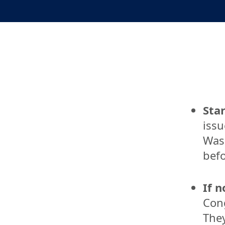
Star
issu
Wash
befo
If n
Cong
They