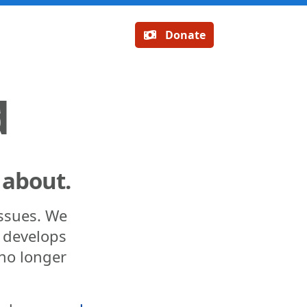
Donate
d
 about.
issues. We
n develops
 no longer