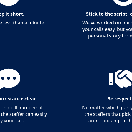
p it short.
Stick to the script,
e less than a minute.
We've worked on our s
your calls easy, but y
personal story for 
ur stance clear
Be respect
ing bill numbers if
No matter which party
 the staffer can easily
the staffers that pic
ly your call.
aren’t looking to c