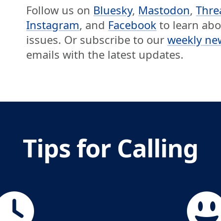
Follow us on
Bluesky
,
Mastodon
,
Thre
Instagram
, and
Facebook
to learn ab
issues. Or subscribe to our
weekly ne
emails with the latest updates.
Tips for Calling