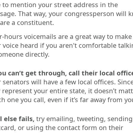
 to mention your street address in the
sage. That way, your congressperson will 
are a constituent.
r-hours voicemails are a great way to make
 voice heard if you aren't comfortable talk
omeone directly.
ou can’t get through, call their local offic
 senators will have a few local offices. Sinc
 represent your entire state, it doesn’t mat
h one you call, even if it’s far away from yo
ll else fails,
try emailing, tweeting, sending
card, or using the contact form on their