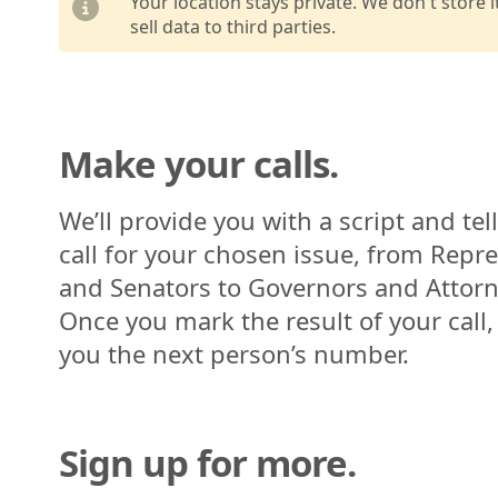
Your location stays private. We don't store 
sell data to third parties.
Make your calls.
We’ll provide you with a script and tel
call for your chosen issue, from Repr
and Senators to Governors and Attorn
Once you mark the result of your call,
you the next person’s number.
Sign up for more.