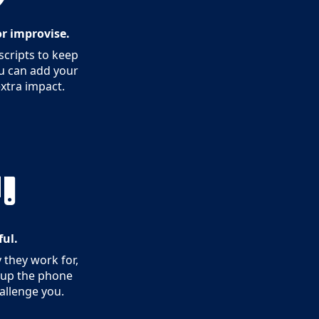
 or improvise.
cripts to keep
ou can add your
extra impact.
ful.
 they work for,
k up the phone
hallenge you.