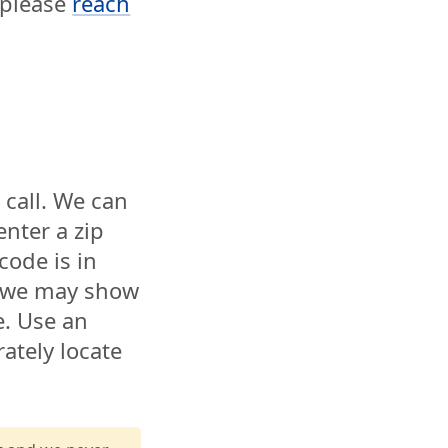
, please
reach
 call. We can
enter a zip
code is in
t we may show
e. Use an
ately locate