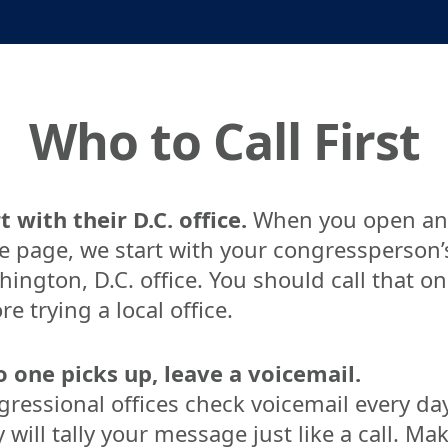
Who to Call First
t with their D.C. office.
When you open an
e page, we start with your congressperson’
ington, D.C. office. You should call that o
re trying a local office.
o one picks up, leave a voicemail.
ressional offices check voicemail every day
 will tally your message just like a call. Ma