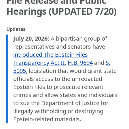
File Release and Public
Hearings (UPDATED 7/20)
Updates
July 20, 2026:
A bipartisan group of
representatives and senators have
introduced The Epstein Files
Transparency Act II
,
H.B. 9694
and
S.
5005
, legislation that would grant state
officials access to the unredacted
Epstein files to prosecute relevant
crimes and allow states and individuals
to sue the Department of Justice for
illegally withholding or destroying
Epstein-related materials.