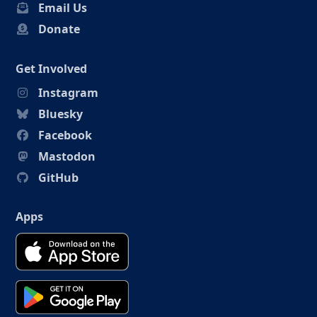
Email Us
Donate
Get Involved
Instagram
Bluesky
Facebook
Mastodon
GitHub
Apps