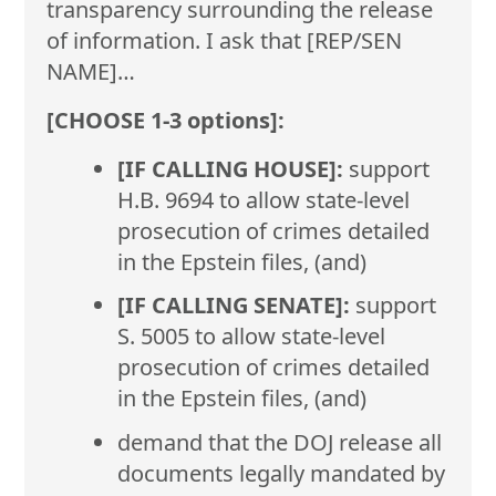
transparency surrounding the release
of information. I ask that [REP/SEN
NAME]…
[CHOOSE 1-3 options]:
[IF CALLING HOUSE]:
support
H.B. 9694 to allow state-level
prosecution of crimes detailed
in the Epstein files, (and)
[IF CALLING SENATE]:
support
S. 5005 to allow state-level
prosecution of crimes detailed
in the Epstein files, (and)
demand that the DOJ release all
documents legally mandated by