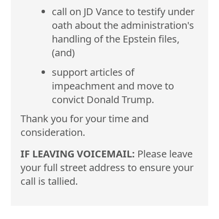
call on JD Vance to testify under
oath about the administration's
handling of the Epstein files,
(and)
support articles of
impeachment and move to
convict Donald Trump.
Thank you for your time and
consideration.
IF LEAVING VOICEMAIL:
Please leave
your full street address to ensure your
call is tallied.