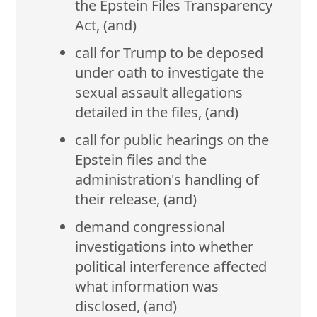
the Epstein Files Transparency
Act, (and)
call for Trump to be deposed
under oath to investigate the
sexual assault allegations
detailed in the files, (and)
call for public hearings on the
Epstein files and the
administration's handling of
their release, (and)
demand congressional
investigations into whether
political interference affected
what information was
disclosed, (and)