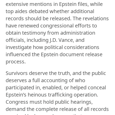
extensive mentions in Epstein files, while
top aides debated whether additional
records should be released. The revelations
have renewed congressional efforts to
obtain testimony from administration
officials, including J.D. Vance, and
investigate how political considerations
influenced the Epstein document release
process.
Survivors deserve the truth, and the public
deserves a full accounting of who
participated in, enabled, or helped conceal
Epstein’s heinous trafficking operation.
Congress must hold public hearings,
demand the complete release of all records