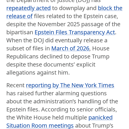
repeatedly acted
to downplay and
block the
release of
files related to the Epstein case,
despite the November 2025 passage of the
bipartisan
Epstein Files Transparency Act
.
When the DOJ did eventually release a
subset of files in
March of 2026
, House
Republicans declined to depose Trump
despite these documents’ explicit
allegations against him.
Recent
reporting by The New York Times
has raised further alarming questions
about the administration’s handling of the
Epstein files. According to senior officials,
the White House held multiple
panicked
Situation Room meetings
about Trump’s