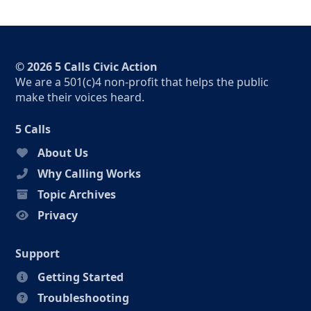
© 2026 5 Calls Civic Action
We are a 501(c)4 non-profit that helps the public
make their voices heard.
5 Calls
About Us
Why Calling Works
Topic Archives
Privacy
Support
Getting Started
Troubleshooting