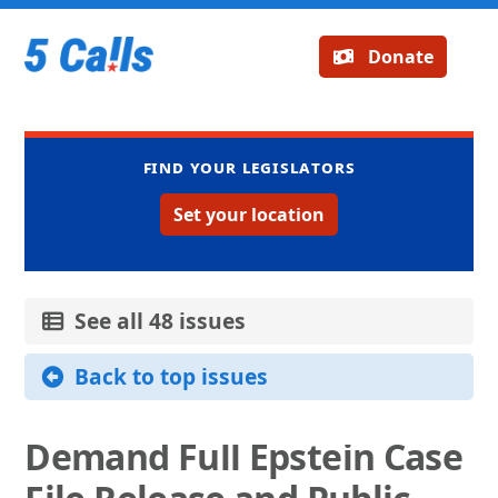
Donate
Find your legislators
Set your location
See all 48 issues
Back to top issues
Demand Full Epstein Case