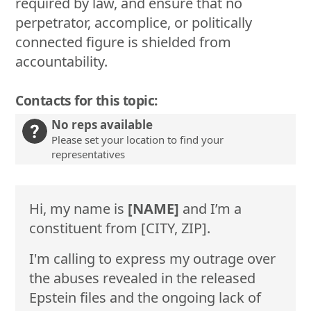
required by law, and ensure that no
perpetrator, accomplice, or politically
connected figure is shielded from
accountability.
Contacts for this topic:
No reps available
Please set your location to find your
representatives
Hi, my name is
[NAME]
and I’m a
constituent from [CITY, ZIP].
I'm calling to express my outrage over
the abuses revealed in the released
Epstein files and the ongoing lack of