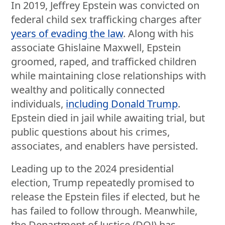
In 2019, Jeffrey Epstein was convicted on
federal child sex trafficking charges after
years of evading the law
. Along with his
associate Ghislaine Maxwell, Epstein
groomed, raped, and trafficked children
while maintaining close relationships with
wealthy and politically connected
individuals,
including Donald Trump
.
Epstein died in jail while awaiting trial, but
public questions about his crimes,
associates, and enablers have persisted.
Leading up to the 2024 presidential
election, Trump repeatedly promised to
release the Epstein files if elected, but he
has failed to follow through. Meanwhile,
the Department of Justice (DOJ) has