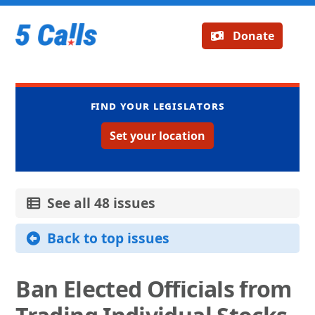
Donate
Find your legislators
Set your location
See all 48 issues
Back to top issues
Ban Elected Officials from