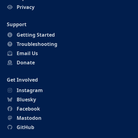
Privacy
Support
Getting Started
Troubleshooting
Email Us
Donate
Get Involved
Instagram
Bluesky
Facebook
Mastodon
GitHub