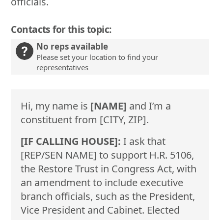
officials.
Contacts for this topic:
No reps available
Please set your location to find your
representatives
Hi, my name is
[NAME]
and I’m a
constituent from [CITY, ZIP].
[IF CALLING HOUSE]:
I ask that
[REP/SEN NAME] to support H.R. 5106,
the Restore Trust in Congress Act, with
an amendment to include executive
branch officials, such as the President,
Vice President and Cabinet. Elected