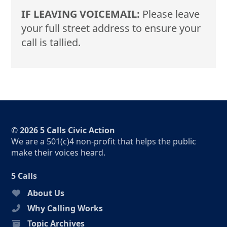
IF LEAVING VOICEMAIL:
Please leave
your full street address to ensure your
call is tallied.
© 2026 5 Calls Civic Action
We are a 501(c)4 non-profit that helps the public
make their voices heard.
5 Calls
About Us
Why Calling Works
Topic Archives