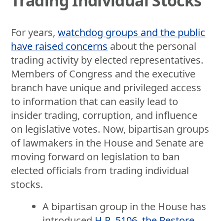
Trading Individual Stocks
For years,
watchdog groups and the public
have raised concerns
about the personal
trading activity by elected representatives.
Members of Congress and the executive
branch have unique and privileged access
to information that can easily lead to
insider trading, corruption, and influence
on legislative votes. Now, bipartisan groups
of lawmakers in the House and Senate are
moving forward on legislation to ban
elected officials from trading individual
stocks.
A bipartisan group in the House has
introduced
H.R. 5106, the Restore