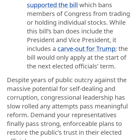
supported the bill
which bans
members of Congress from trading
or holding individual stocks. While
this bill’s ban does include the
President and Vice President, it
includes a
carve-out for Trump
; the
bill would only apply at the start of
the next elected officials’ term.
Despite years of public outcry against the
massive potential for self-dealing and
corruption, congressional leadership has
slow rolled any attempts pass meaningful
reform. Demand your representatives
finally pass strong, enforceable plans to
restore the public’s trust in their elected