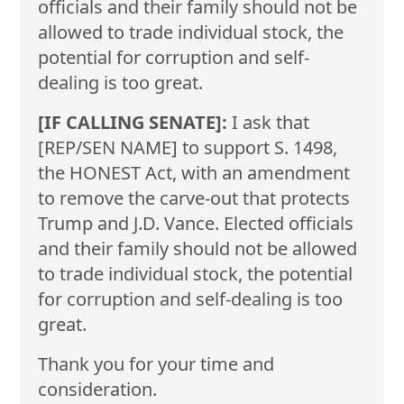
officials and their family should not be
allowed to trade individual stock, the
potential for corruption and self-
dealing is too great.
[IF CALLING SENATE]:
I ask that
[REP/SEN NAME] to support S. 1498,
the HONEST Act, with an amendment
to remove the carve-out that protects
Trump and J.D. Vance. Elected officials
and their family should not be allowed
to trade individual stock, the potential
for corruption and self-dealing is too
great.
Thank you for your time and
consideration.