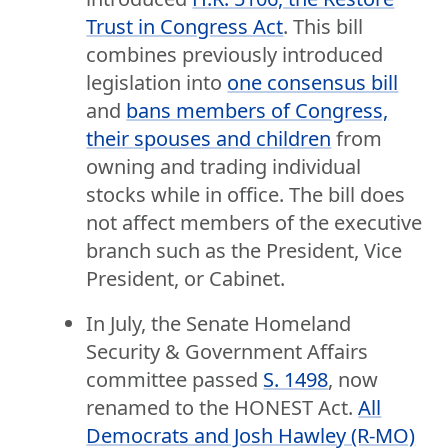
Trust in Congress Act
. This bill
combines previously introduced
legislation into
one consensus bill
and
bans members of Congress,
their spouses and children
from
owning and trading individual
stocks while in office. The bill does
not affect members of the executive
branch such as the President, Vice
President, or Cabinet.
In July, the Senate Homeland
Security & Government Affairs
committee passed
S. 1498
, now
renamed to the HONEST Act.
All
Democrats and Josh Hawley (R-MO)