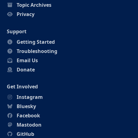
Topic Archives
Privacy
Support
Getting Started
Troubleshooting
Email Us
Donate
Get Involved
Instagram
Bluesky
Facebook
Mastodon
GitHub