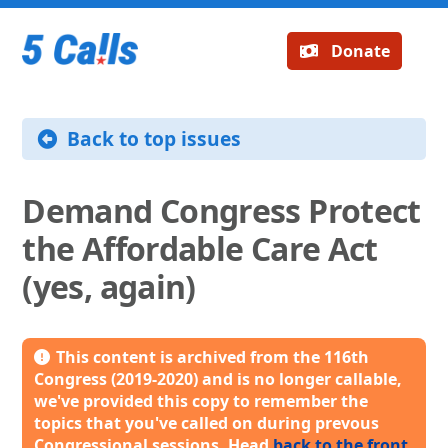
Donate
Back to top issues
Demand Congress Protect
the Affordable Care Act
(yes, again)
This content is archived from the 116th
Congress (2019-2020) and is no longer callable,
we've provided this copy to remember the
topics that you've called on during prevous
Congressional sessions. Head
back to the front