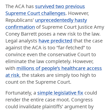
The ACA has
survived two previous
Supreme Court challenges
. However,
Republicans’
unprecedentedly hasty
confirmation
of Supreme Court Justice Amy
Coney Barrett poses a new risk to the law.
Legal analysts
have predicted
that the case
against the ACA is too “far-fetched” to
convince even the conservative Court to
eliminate the law completely. However,
with
millions of people’s healthcare access
at risk
, the stakes are simply too high to
count on the Supreme Court.
Fortunately, a
simple legislative fix
could
render the entire case moot. Congress
could invalidate plaintiffs’ argument by