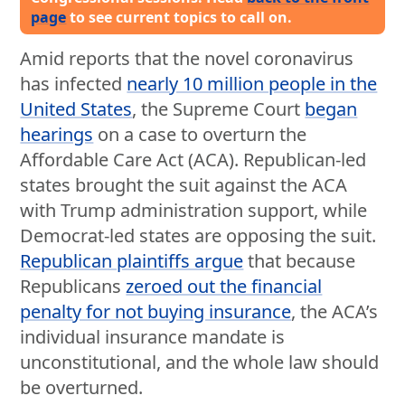
page
to see current topics to call on.
Amid reports that the novel coronavirus
has infected
nearly 10 million people in the
United States
, the Supreme Court
began
hearings
on a case to overturn the
Affordable Care Act (ACA). Republican-led
states brought the suit against the ACA
with Trump administration support, while
Democrat-led states are opposing the suit.
Republican plaintiffs argue
that because
Republicans
zeroed out the financial
penalty for not buying insurance
, the ACA’s
individual insurance mandate is
unconstitutional, and the whole law should
be overturned.