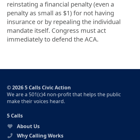
reinstating a financial penalty (even a
penalty as small as $1) for not having
insurance or by repealing the individual
mandate itself. Congress must act
immediately to defend the ACA.
© 2026 5 Calls Civic Action
We are a 501(c)4 non-profit that helps the public
make their voices heard.
5 Calls
About Us
Why Calling Works