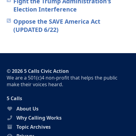
Fight the Trump Administration's
Election Interference
Oppose the SAVE America Act
(UPDATED 6/22)
© 2026 5 Calls Civic Action
We are a 501(c)4 non-profit that helps the public
make their voices heard.
5 Calls
About Us
Why Calling Works
Topic Archives