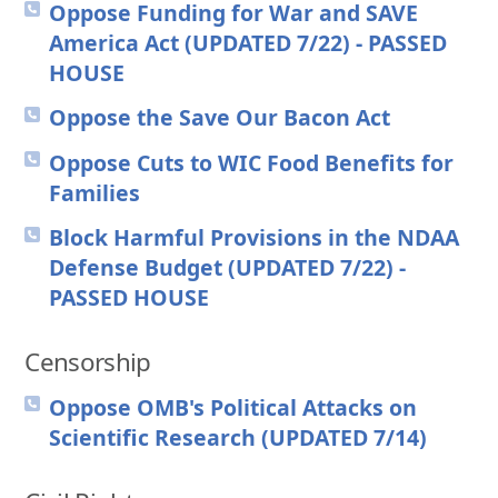
Oppose Funding for War and SAVE
America Act (UPDATED 7/22) - PASSED
HOUSE
Oppose the Save Our Bacon Act
Oppose Cuts to WIC Food Benefits for
Families
Block Harmful Provisions in the NDAA
Defense Budget (UPDATED 7/22) -
PASSED HOUSE
Censorship
Oppose OMB's Political Attacks on
Scientific Research (UPDATED 7/14)