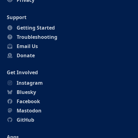
Privacy
Support
Getting Started
Troubleshooting
Email Us
Donate
Get Involved
Instagram
Bluesky
Facebook
Mastodon
GitHub
Apps