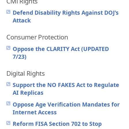
Civil Rights
Defend Disability Rights Against DOJ's
Attack
Consumer Protection
Oppose the CLARITY Act (UPDATED
7/23)
Digital Rights
Support the NO FAKES Act to Regulate
AI Replicas
Oppose Age Verification Mandates for
Internet Access
Reform FISA Section 702 to Stop