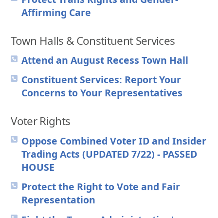
Affirming Care
Town Halls & Constituent Services
Attend an August Recess Town Hall
Constituent Services: Report Your
Concerns to Your Representatives
Voter Rights
Oppose Combined Voter ID and Insider
Trading Acts (UPDATED 7/22) - PASSED
HOUSE
Protect the Right to Vote and Fair
Representation