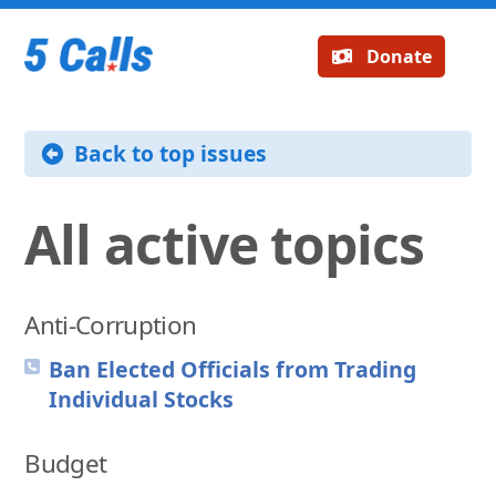
Donate
Back to top issues
All active topics
Anti-Corruption
Ban Elected Officials from Trading
Individual Stocks
Budget