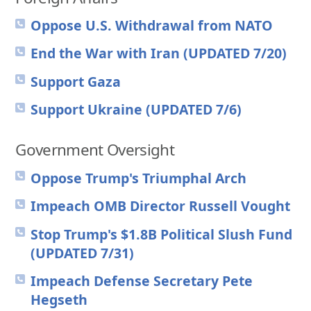
Oppose U.S. Withdrawal from NATO
End the War with Iran (UPDATED 7/20)
Support Gaza
Support Ukraine (UPDATED 7/6)
Government Oversight
Oppose Trump's Triumphal Arch
Impeach OMB Director Russell Vought
Stop Trump's $1.8B Political Slush Fund
(UPDATED 7/31)
Impeach Defense Secretary Pete
Hegseth