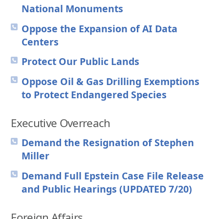
National Monuments
Oppose the Expansion of AI Data
Centers
Protect Our Public Lands
Oppose Oil & Gas Drilling Exemptions
to Protect Endangered Species
Executive Overreach
Demand the Resignation of Stephen
Miller
Demand Full Epstein Case File Release
and Public Hearings (UPDATED 7/20)
Foreign Affairs