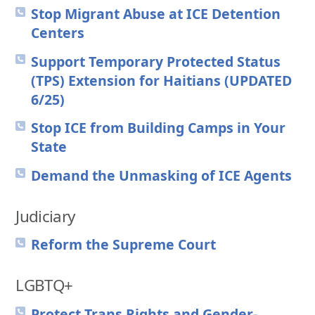
Stop Migrant Abuse at ICE Detention
Centers
Support Temporary Protected Status
(TPS) Extension for Haitians (UPDATED
6/25)
Stop ICE from Building Camps in Your
State
Demand the Unmasking of ICE Agents
Judiciary
Reform the Supreme Court
LGBTQ+
Protect Trans Rights and Gender-