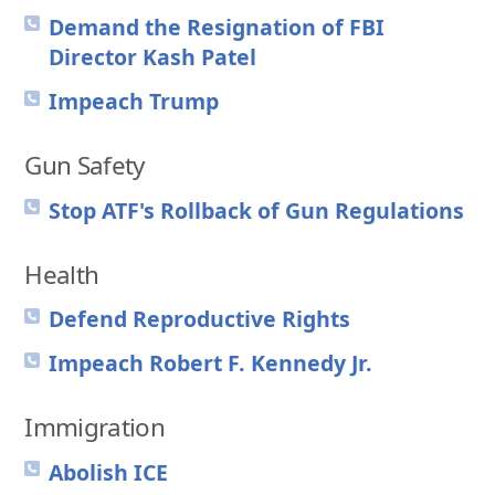
Demand the Resignation of FBI
Director Kash Patel
Impeach Trump
Gun Safety
Stop ATF's Rollback of Gun Regulations
Health
Defend Reproductive Rights
Impeach Robert F. Kennedy Jr.
Immigration
Abolish ICE