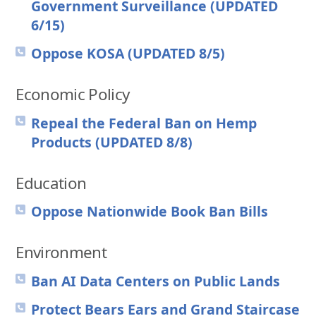
Government Surveillance (UPDATED
6/15)
Oppose KOSA (UPDATED 8/5)
Economic Policy
Repeal the Federal Ban on Hemp
Products (UPDATED 8/8)
Education
Oppose Nationwide Book Ban Bills
Environment
Ban AI Data Centers on Public Lands
Protect Bears Ears and Grand Staircase