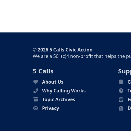
© 2026 5 Calls Civic Action
We are a 501(c)4 non-profit that helps the p
5 Calls
Sup
About Us
G
Why Calling Works
T
Topic Archives
E
Privacy
D