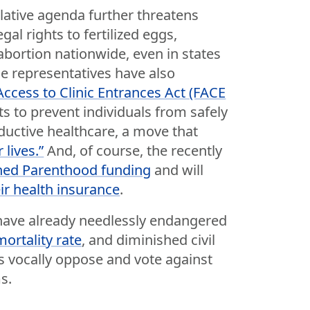
lative agenda further threatens
al rights to fertilized eggs,
abortion nationwide, even in states
ce representatives have also
Access to Clinic Entrances Act (FACE
ts to prevent individuals from safely
oductive healthcare, a move that
lives.”
And, of course, the recently
ned Parenthood funding
and will
eir health insurance
.
 have already needlessly endangered
ortality rate
, and diminished civil
s vocally oppose and vote against
s.