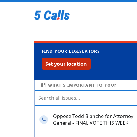
Find your legislators
Set your location
What's important to you?
Oppose Todd Blanche for Attorney
Needs your calls
General - FINAL VOTE THIS WEEK