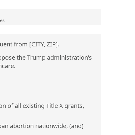
ves
uent from [CITY, ZIP].
ppose the Trump administration’s
hcare.
of all existing Title X grants,
ban abortion nationwide, (and)