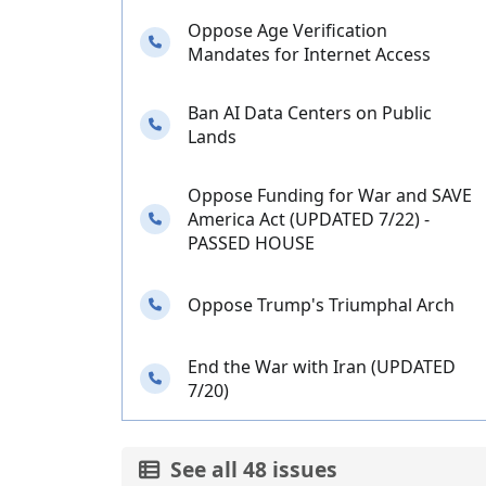
Oppose Age Verification
Needs your calls
Mandates for Internet Access
Ban AI Data Centers on Public
Needs your calls
Lands
Oppose Funding for War and SAVE
Needs your calls
America Act (UPDATED 7/22) -
PASSED HOUSE
Needs your calls
Oppose Trump's Triumphal Arch
End the War with Iran (UPDATED
Needs your calls
7/20)
See all 48 issues