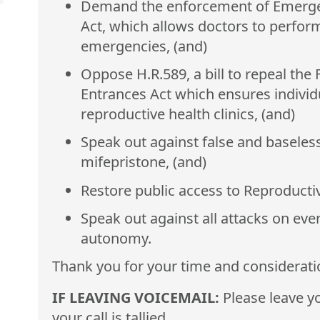
Demand the enforcement of Emerge
Act, which allows doctors to perform
emergencies, (and)
Oppose H.R.589, a bill to repeal the
Entrances Act which ensures individ
reproductive health clinics, (and)
Speak out against false and baseless
mifepristone, (and)
Restore public access to Reproducti
Speak out against all attacks on ever
autonomy.
Thank you for your time and considerati
IF LEAVING VOICEMAIL:
Please leave yo
your call is tallied