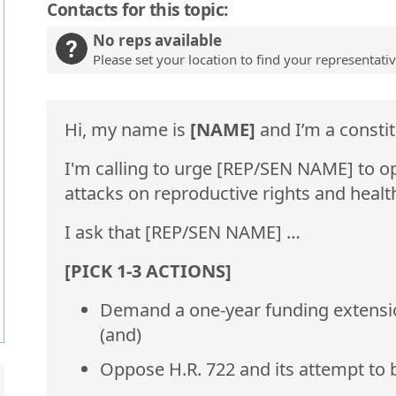
Contacts for this topic:
No reps available
Please set your location to find your representati
Hi, my name is
[NAME]
and I’m a constit
I'm calling to urge [REP/SEN NAME] to o
attacks on reproductive rights and healt
I ask that [REP/SEN NAME] …
[PICK 1-3 ACTIONS]
Demand a one-year funding extension 
(and)
Oppose H.R. 722 and its attempt to 