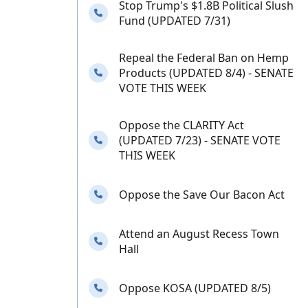
Stop Trump's $1.8B Political Slush
Needs your calls
Fund (UPDATED 7/31)
Repeal the Federal Ban on Hemp
Needs your calls
Products (UPDATED 8/4) - SENATE
VOTE THIS WEEK
Oppose the CLARITY Act
Needs your calls
(UPDATED 7/23) - SENATE VOTE
THIS WEEK
Needs your calls
Oppose the Save Our Bacon Act
Attend an August Recess Town
Needs your calls
Hall
Needs your calls
Oppose KOSA (UPDATED 8/5)