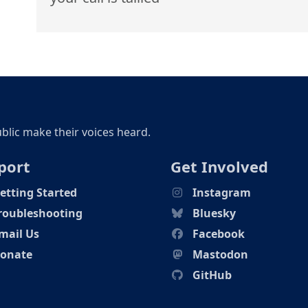
ublic make their voices heard.
port
Get Involved
etting Started
Instagram
roubleshooting
Bluesky
mail Us
Facebook
onate
Mastodon
GitHub