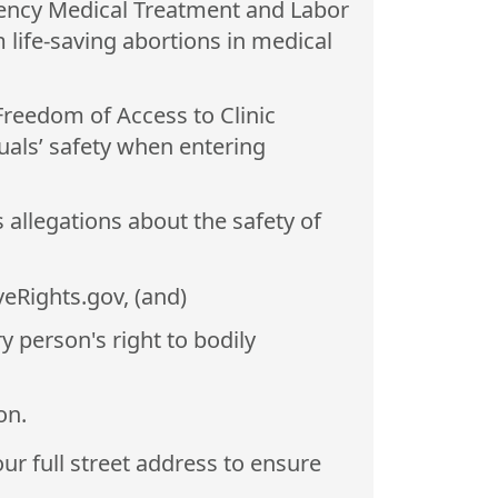
ncy Medical Treatment and Labor
 life-saving abortions in medical
 Freedom of Access to Clinic
uals’ safety when entering
 allegations about the safety of
veRights.gov, (and)
y person's right to bodily
on.
ur full street address to ensure