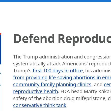
Defend Reproduc
The Trump administration and congression
systematically attack Americans’ reproduc
Trump’s
first 100 days in office
, his admini
from providing life-saving abortions in em
community family planning clinics
, and
cen
reproductive health
. FDA head Marty Kakar
safety of the abortion drug mifepristone, c
conservative think tank
.