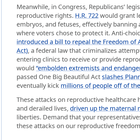
Meanwhile, in Congress, Republicans’ legis
reproductive rights.
H.R. 722
would grant leg
embryos, and fetuses, effectively banning 
where voters chose to protect it. Anti-choi
introduced a bill to repeal the Freedom of 
Act)
, a federal law that criminalizes attemp
entering clinics to receive or provide repr
would
“embolden extremists and endanger 
passed One Big Beautiful Act
slashes Plan
eventually kick
millions of people off of th
These attacks on reproductive healthcare
and derailed lives,
driven up the maternal m
liberties. Demand that your representative
these attacks on our reproductive freedom