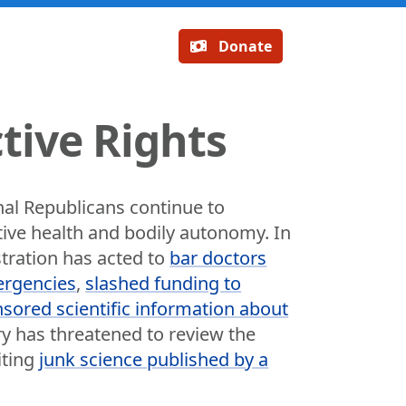
Donate
tive Rights
al Republicans continue to
tive health and bodily autonomy. In
stration has acted to
bar doctors
ergencies
,
slashed funding to
sored scientific information about
y has threatened to review the
iting
junk science published by a