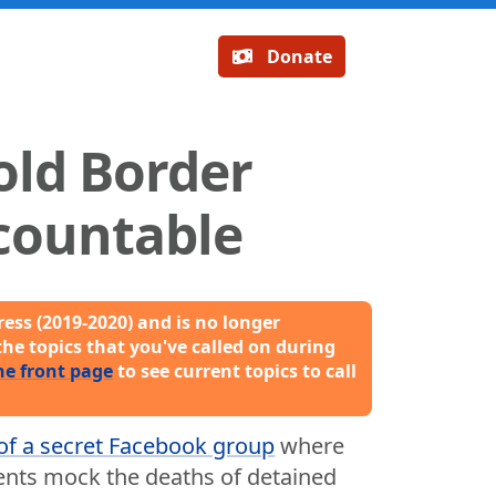
Donate
old Border
countable
ess (2019-2020) and is no longer
the topics that you've called on during
he front page
to see current topics to call
of a secret Facebook group
where
ents mock the deaths of detained