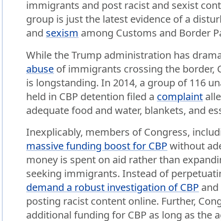
immigrants and post racist and sexist con
group is just the latest evidence of a distu
and
sexism
among Customs and Border Pat
While the Trump administration has dramat
abuse
of immigrants crossing the border, CB
is longstanding. In 2014, a group of 116 
held in CBP detention filed a
complaint
all
adequate food and water, blankets, and ess
Inexplicably, members of Congress, inclu
massive funding boost for CBP
without ade
money is spent on aid rather than expand
seeking immigrants. Instead of perpetuati
demand a robust investigation of CBP
and 
posting racist content online. Further, C
additional funding for CBP as long as the 