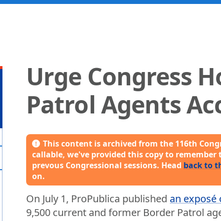
Urge Congress H
Patrol Agents Ac
This content is archived from the 116th Congr
callable, we've provided this copy to remember 
prevous Congressional sessions. Head
back to t
on.
On July 1, ProPublica published
an exposé 
9,500 current and former Border Patrol ag