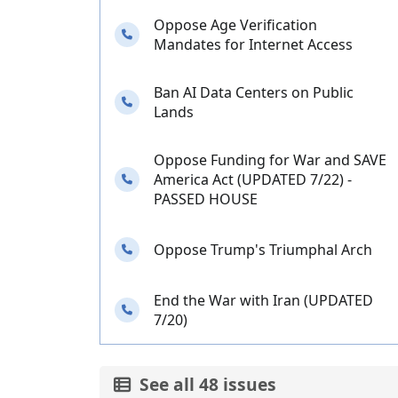
Oppose Age Verification
Needs your calls
Mandates for Internet Access
Ban AI Data Centers on Public
Needs your calls
Lands
Oppose Funding for War and SAVE
Needs your calls
America Act (UPDATED 7/22) -
PASSED HOUSE
Needs your calls
Oppose Trump's Triumphal Arch
End the War with Iran (UPDATED
Needs your calls
7/20)
See all 48 issues