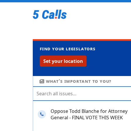
Find your legislators
Set your location
What's important to you?
Oppose Todd Blanche for Attorney
Needs your calls
General - FINAL VOTE THIS WEEK