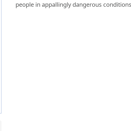
people in appallingly dangerous conditions