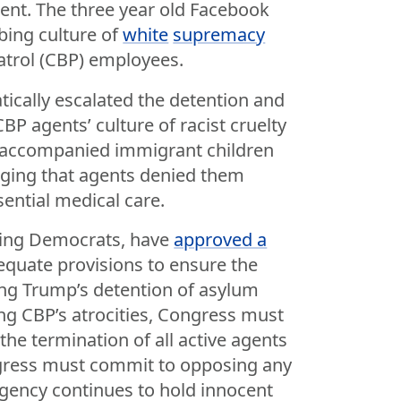
tent. The three year old Facebook
rbing culture of
white
supremacy
rol (CBP) employees.
ically escalated the detention and
P agents’ culture of racist cruelty
unaccompanied immigrant children
eging that agents denied them
ential medical care.
ding Democrats, have
approved a
quate provisions to ensure the
ing Trump’s detention of asylum
ng CBP’s atrocities, Congress must
the termination of all active agents
ongress must commit to opposing any
agency continues to hold innocent