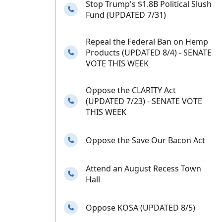
Stop Trump's $1.8B Political Slush
Needs your calls
Fund (UPDATED 7/31)
Repeal the Federal Ban on Hemp
Needs your calls
Products (UPDATED 8/4) - SENATE
VOTE THIS WEEK
Oppose the CLARITY Act
Needs your calls
(UPDATED 7/23) - SENATE VOTE
THIS WEEK
Needs your calls
Oppose the Save Our Bacon Act
Attend an August Recess Town
Needs your calls
Hall
Needs your calls
Oppose KOSA (UPDATED 8/5)