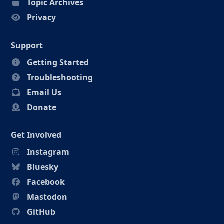
Topic Archives
Privacy
Support
Getting Started
Troubleshooting
Email Us
Donate
Get Involved
Instagram
Bluesky
Facebook
Mastodon
GitHub