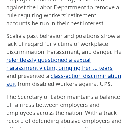
against the Labor Department to remove a
rule requiring workers’ retirement
accounts be run in their best interest.
Scalia’s past behavior and positions show a
lack of regard for victims of workplace
discrimination, harassment, and danger. He
relentlessly questioned a sexual
harassment victim, bringing her to tears
and prevented a
class-action discrimination
suit
from disabled workers against UPS.
The Secretary of Labor maintains a balance
of fairness between employers and
employees across the nation. With a track
record of defending abusive employers and