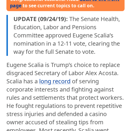
page
to see current topics to call on.
UPDATE (09/24/19):
The Senate Health,
Education, Labor and Pensions
Committee approved Eugene Scalia’s
nomination in a 12-11 vote, clearing the
way for the full Senate to vote.
Eugene Scalia is Trump’s choice to replace
disgraced Secretary of Labor Alex Acosta.
Scalia has a
long record
of serving
corporate interests and fighting against
rules and settlements that protect workers.
He fought regulations to prevent repetitive
stress injuries and defended a casino
owner accused of stealing tips from
employees. Most recently, Scalia went