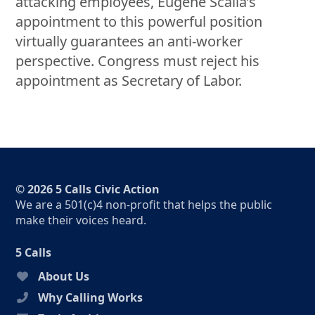
attacking employees, Eugene Scalia’s
appointment to this powerful position
virtually guarantees an anti-worker
perspective. Congress must reject his
appointment as Secretary of Labor.
© 2026 5 Calls Civic Action
We are a 501(c)4 non-profit that helps the public
make their voices heard.
5 Calls
About Us
Why Calling Works