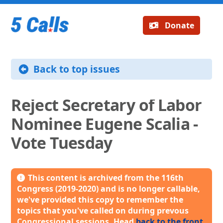
Donate
Back to top issues
Reject Secretary of Labor
Nominee Eugene Scalia -
Vote Tuesday
This content is archived from the 116th
Congress (2019-2020) and is no longer callable,
we've provided this copy to remember the
topics that you've called on during prevous
Congressional sessions. Head
back to the front