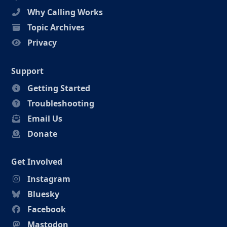
Why Calling Works
Topic Archives
Privacy
Support
Getting Started
Troubleshooting
Email Us
Donate
Get Involved
Instagram
Bluesky
Facebook
Mastodon