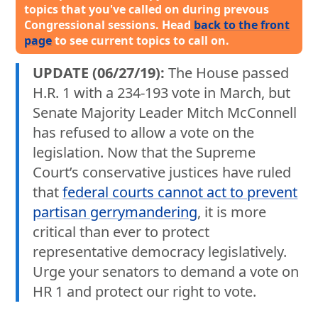
topics that you've called on during prevous
Congressional sessions. Head
back to the front
page
to see current topics to call on.
UPDATE (06/27/19):
The House passed
H.R. 1 with a 234-193 vote in March, but
Senate Majority Leader Mitch McConnell
has refused to allow a vote on the
legislation. Now that the Supreme
Court’s conservative justices have ruled
that
federal courts cannot act to prevent
partisan gerrymandering
, it is more
critical than ever to protect
representative democracy legislatively.
Urge your senators to demand a vote on
HR 1 and protect our right to vote.