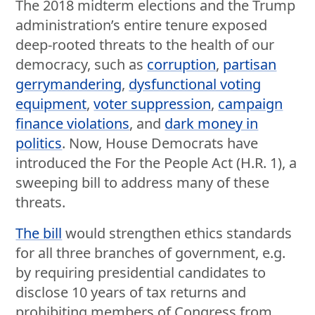
The 2018 midterm elections and the Trump
administration’s entire tenure exposed
deep-rooted threats to the health of our
democracy, such as
corruption
,
partisan
gerrymandering
,
dysfunctional voting
equipment
,
voter suppression
,
campaign
finance violations
, and
dark money in
politics
. Now, House Democrats have
introduced the For the People Act (H.R. 1), a
sweeping bill to address many of these
threats.
The bill
would strengthen ethics standards
for all three branches of government, e.g.
by requiring presidential candidates to
disclose 10 years of tax returns and
prohibiting members of Congress from