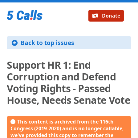
Donate
Back to top issues
Support HR 1: End
Corruption and Defend
Voting Rights - Passed
House, Needs Senate Vote
This content is archived from the 116th
Congress (2019-2020) and is no longer callable,
we've provided this copy to remember the