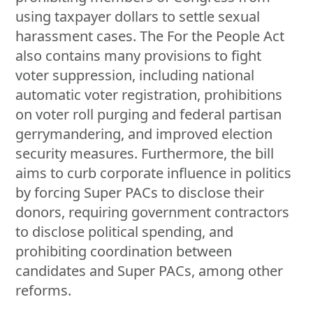
using taxpayer dollars to settle sexual
harassment cases. The For the People Act
also contains many provisions to fight
voter suppression, including national
automatic voter registration, prohibitions
on voter roll purging and federal partisan
gerrymandering, and improved election
security measures. Furthermore, the bill
aims to curb corporate influence in politics
by forcing Super PACs to disclose their
donors, requiring government contractors
to disclose political spending, and
prohibiting coordination between
candidates and Super PACs, among other
reforms.