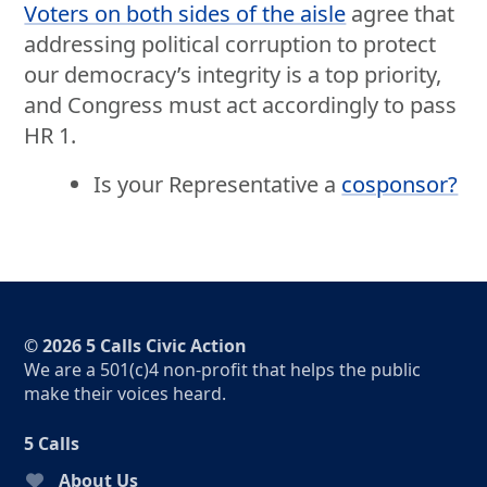
Voters on both sides of the aisle
agree that
addressing political corruption to protect
our democracy’s integrity is a top priority,
and Congress must act accordingly to pass
HR 1.
Is your Representative a
cosponsor?
© 2026 5 Calls Civic Action
We are a 501(c)4 non-profit that helps the public
make their voices heard.
5 Calls
About Us