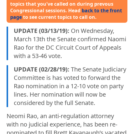
topics that you've called on during prevous
Congressional sessions. Head
back to the front
page
to see current topics to call on.
UPDATE (03/13/19):
On Wednesday,
March 13th the Senate confirmed Naomi
Rao for the DC Circuit Court of Appeals
with a 53-46 vote.
UPDATE (02/28/19):
The Senate Judiciary
Committee is has voted to forward the
Rao nomination in a 12-10 vote on party
lines. Her nomination will now be
considered by the full Senate.
Neomi Rao, an anti-regulation attorney
with no judicial experience, has been re-
nominated to fill Brett Kavanaugh’s vacated