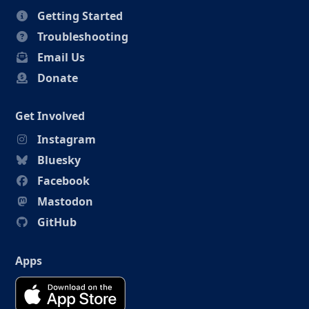
Getting Started
Troubleshooting
Email Us
Donate
Get Involved
Instagram
Bluesky
Facebook
Mastodon
GitHub
Apps