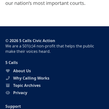
our nation’s most important courts.
© 2026 5 Calls Civic Action
We are a 501(c)4 non-profit that helps the public
make their voices heard.
5 Calls
About Us
Why Calling Works
Topic Archives
Privacy
Support