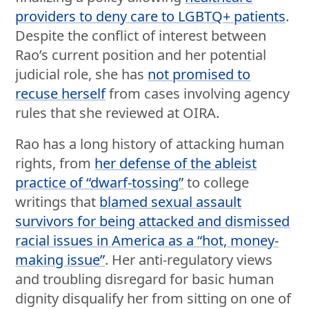
providers to deny care to LGBTQ+ patients
.
Despite the conflict of interest between
Rao’s current position and her potential
judicial role, she has
not promised to
recuse herself
from cases involving agency
rules that she reviewed at OIRA.
Rao has a long history of attacking human
rights, from
her defense of the ableist
practice of “dwarf-tossing”
to college
writings that
blamed sexual assault
survivors for being attacked and dismissed
racial issues in America as a “hot, money-
making issue”
. Her anti-regulatory views
and troubling disregard for basic human
dignity disqualify her from sitting on one of