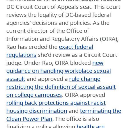
DC Circuit Court of Appeals seat. This court
reviews the legality of DC-based federal
agencies’ decisions and policies. As the
current director of the Office of
Information and Regulatory Affairs (OIRA),
Rao has eroded the
exact federal
regulations
she’d review as a Circuit Court
judge. Under Rao, OIRA blocked
new
guidance on handling workplace sexual
assault
and approved a
rule change
restricting the definition of sexual assault
on college campuses
. OIRA approved
rolling back protections against racist
housing discrimination
and
terminating the
Clean Power Plan
. The office is also
finalizing a policy allowing
healthcare