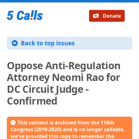
Donate
Back to top issues
Oppose Anti-Regulation
Attorney Neomi Rao for
DC Circuit Judge -
Confirmed
This content is archived from the 116th
Congress (2019-2020) and is no longer callable,
we've provided this copy to remember the