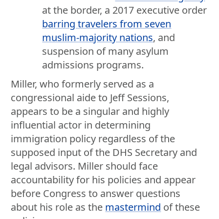
at the border, a 2017 executive order
barring travelers from seven
muslim-majority nations
, and
suspension of many asylum
admissions programs.
Miller, who formerly served as a
congressional aide to Jeff Sessions,
appears to be a singular and highly
influential actor in determining
immigration policy regardless of the
supposed input of the DHS Secretary and
legal advisors. Miller should face
accountability for his policies and appear
before Congress to answer questions
about his role as the
mastermind
of these