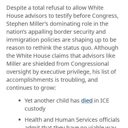
Despite a total refusal to allow White
House advisors to testify before Congress,
Stephen Miller’s dominating role in the
nation’s appalling border security and
immigration policies are shaping up to be
reason to rethink the status quo. Although
the White House claims that advisors like
Miller are shielded from Congressional
oversight by executive privilege, his list of
accomplishments is troubling, and
continues to grow:
Yet another child has
died
in ICE
custody
Health and Human Services officials
admit that they have no viable way