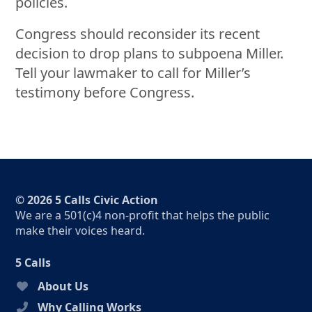
policies.
Congress should reconsider its recent
decision to drop plans to subpoena Miller.
Tell your lawmaker to call for Miller’s
testimony before Congress.
© 2026 5 Calls Civic Action
We are a 501(c)4 non-profit that helps the public
make their voices heard.
5 Calls
About Us
Why Calling Works