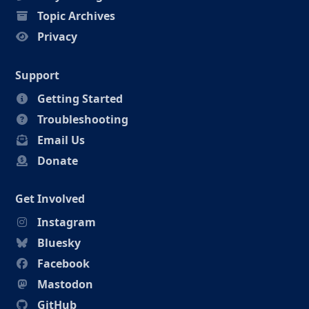
Topic Archives
Privacy
Support
Getting Started
Troubleshooting
Email Us
Donate
Get Involved
Instagram
Bluesky
Facebook
Mastodon
GitHub