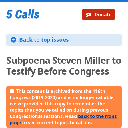
Donate
Back to top issues
Subpoena Steven Miller to
Testify Before Congress
This content is archived from the 116th
Congress (2019-2020) and is no longer callable,
we've provided this copy to remember the
topics that you've called on during prevous
Congressional sessions. Head
back to the front
page
to see current topics to call on.