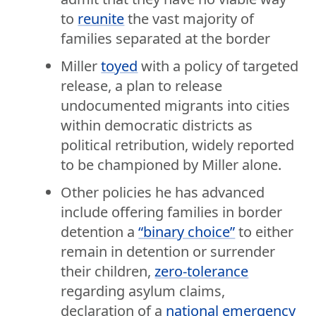
to
reunite
the vast majority of
families separated at the border
Miller
toyed
with a policy of targeted
release, a plan to release
undocumented migrants into cities
within democratic districts as
political retribution, widely reported
to be championed by Miller alone.
Other policies he has advanced
include offering families in border
detention a
“binary choice”
to either
remain in detention or surrender
their children,
zero-tolerance
regarding asylum claims,
declaration of a
national emergency