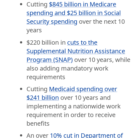
Cutting
$845 billion in Medicare
spending and $25 billion in Social
Security spending
over the next 10
years
$220 billion in
cuts to the
Supplemental Nutrition Assistance
Program (SNAP)
over 10 years, while
also adding mandatory work
requirements
Cutting
Medicaid spending over
$241 billion
over 10 years and
implementing a nationwide work
requirement in order to receive
benefits
An over
10% cut in Department of