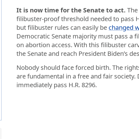
It is now time for the Senate to act.
The 
filibuster-proof threshold needed to pass 
but filibuster rules can easily be
changed wi
Democratic Senate majority must pass a fil
on abortion access. With this filibuster ca
the Senate and reach President Biden’s des
Nobody should face forced birth. The righ
are fundamental in a free and fair societ
immediately pass H.R. 8296.