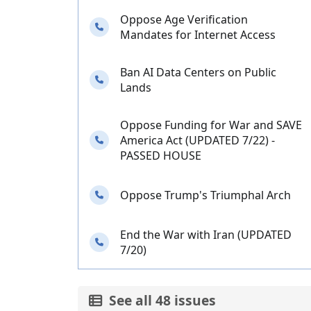
Oppose Age Verification
Needs your calls
Mandates for Internet Access
Ban AI Data Centers on Public
Needs your calls
Lands
Oppose Funding for War and SAVE
Needs your calls
America Act (UPDATED 7/22) -
PASSED HOUSE
Needs your calls
Oppose Trump's Triumphal Arch
End the War with Iran (UPDATED
Needs your calls
7/20)
See all 48 issues