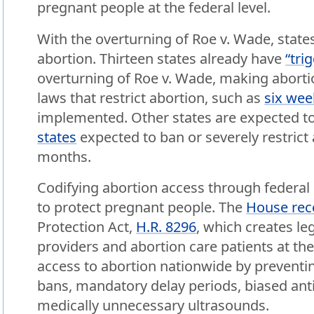
pregnant people at the federal level.
With the overturning of Roe v. Wade, states
abortion. Thirteen states already have
“tri
overturning of Roe v. Wade, making abortio
laws that restrict abortion, such as
six wee
implemented. Other states are expected to 
states
expected to ban or severely restrict
months.
Codifying abortion access through federal l
to protect pregnant people. The
House rec
Protection Act,
H.R. 8296
, which creates le
providers and abortion care patients at the
access to abortion nationwide by preventin
bans, mandatory delay periods, biased ant
medically unnecessary ultrasounds.