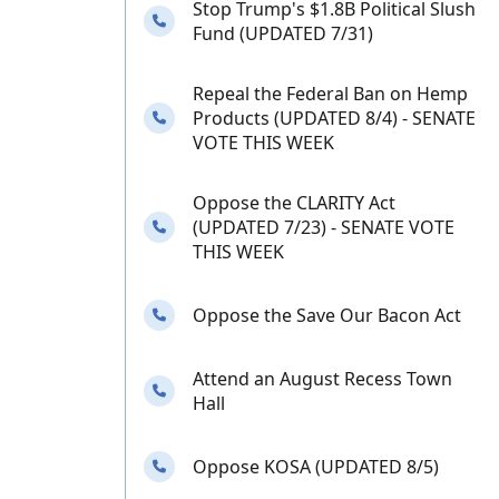
Stop Trump's $1.8B Political Slush
Needs your calls
Fund (UPDATED 7/31)
Repeal the Federal Ban on Hemp
Needs your calls
Products (UPDATED 8/4) - SENATE
VOTE THIS WEEK
Oppose the CLARITY Act
Needs your calls
(UPDATED 7/23) - SENATE VOTE
THIS WEEK
Needs your calls
Oppose the Save Our Bacon Act
Attend an August Recess Town
Needs your calls
Hall
Needs your calls
Oppose KOSA (UPDATED 8/5)