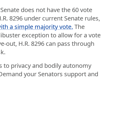
Senate does not have the 60 vote
H.R. 8296 under current Senate rules,
th a simple majority vote.
The
ibuster exception to allow for a vote
rve-out, H.R. 8296 can pass through
k.
ts to privacy and bodily autonomy
y. Demand your Senators support and