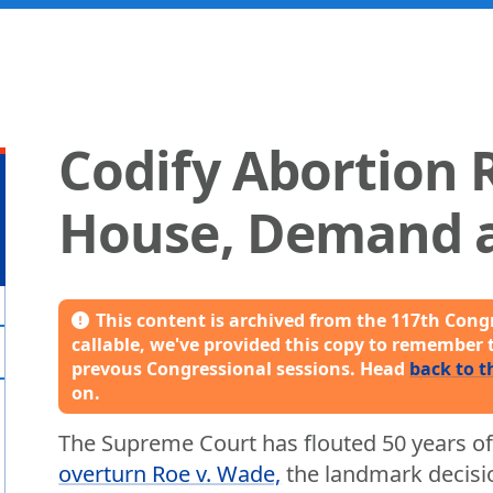
Codify Abortion R
House, Demand a
This content is archived from the 117th Congr
callable, we've provided this copy to remember 
prevous Congressional sessions. Head
back to t
on.
The Supreme Court has flouted 50 years of
overturn Roe v. Wade,
the landmark decisio