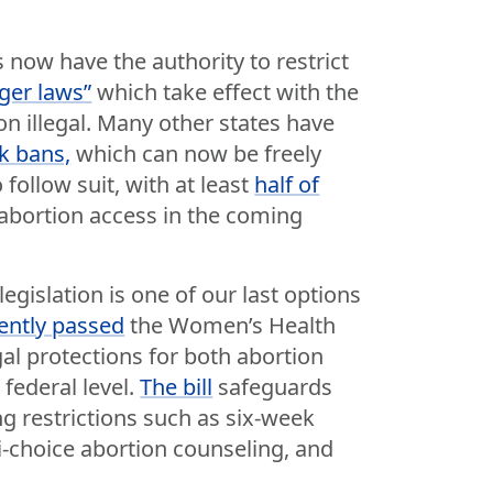
 now have the authority to restrict
gger laws”
which take effect with the
n illegal. Many other states have
k bans,
which can now be freely
follow suit, with at least
half of
 abortion access in the coming
egislation is one of our last options
ently passed
the Women’s Health
gal protections for both abortion
 federal level.
The bill
safeguards
g restrictions such as six-week
i-choice abortion counseling, and