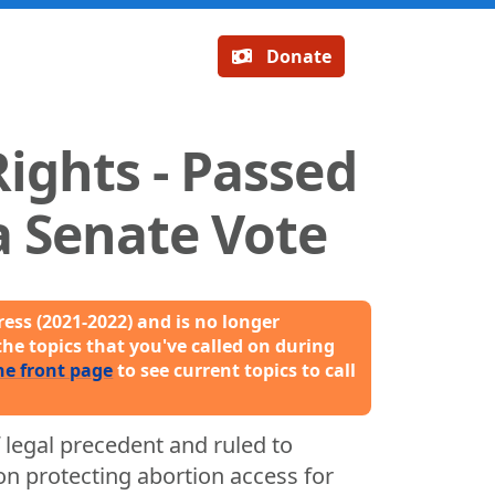
Donate
ights - Passed
 Senate Vote
ess (2021-2022) and is no longer
the topics that you've called on during
he front page
to see current topics to call
 legal precedent and ruled to
n protecting abortion access for