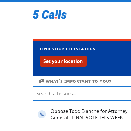
Find your legislators
Set your location
What's important to you?
Oppose Todd Blanche for Attorney
Needs your calls
General - FINAL VOTE THIS WEEK