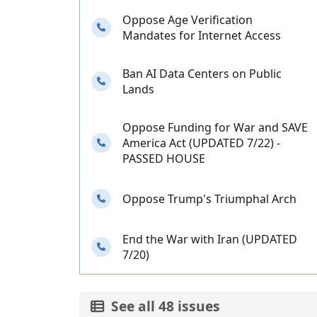
Oppose Age Verification
Needs your calls
Mandates for Internet Access
Ban AI Data Centers on Public
Needs your calls
Lands
Oppose Funding for War and SAVE
Needs your calls
America Act (UPDATED 7/22) -
PASSED HOUSE
Needs your calls
Oppose Trump's Triumphal Arch
End the War with Iran (UPDATED
Needs your calls
7/20)
See all 48 issues