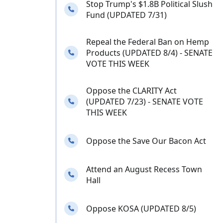
Stop Trump's $1.8B Political Slush
Needs your calls
Fund (UPDATED 7/31)
Repeal the Federal Ban on Hemp
Needs your calls
Products (UPDATED 8/4) - SENATE
VOTE THIS WEEK
Oppose the CLARITY Act
Needs your calls
(UPDATED 7/23) - SENATE VOTE
THIS WEEK
Needs your calls
Oppose the Save Our Bacon Act
Attend an August Recess Town
Needs your calls
Hall
Needs your calls
Oppose KOSA (UPDATED 8/5)