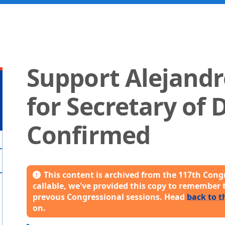
Support Alejand
for Secretary of 
Confirmed
This content is archived from the 117th Congr
callable, we've provided this copy to remember 
prevous Congressional sessions. Head
back to t
on.