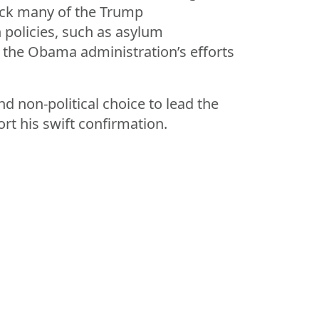
back many of the Trump
 policies, such as asylum
in the Obama administration’s efforts
d non-political choice to lead the
rt his swift confirmation.