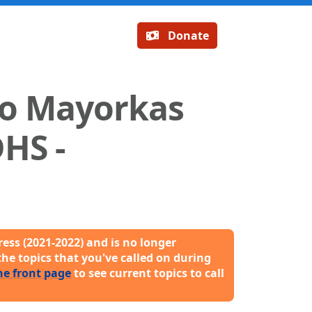
Donate
ro Mayorkas
DHS -
ess (2021-2022) and is no longer
the topics that you've called on during
he front page
to see current topics to call