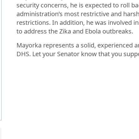
security concerns, he is expected to roll 
administration’s most restrictive and harsh
restrictions. In addition, he was involved 
to address the Zika and Ebola outbreaks.
Mayorka represents a solid, experienced an
DHS. Let your Senator know that you suppo