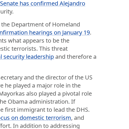
e
Senate has confirmed Alejandro
rity.
of the Department of Homeland
nfirmation hearings on January 19
.
nts what appears to be the
ic terrorists. This threat
l security leadership
and therefore a
cretary and the director of the US
 he played a major role in the
ayorkas also played a pivotal role
the Obama administration. If
he first immigrant to lead the DHS.
cus on domestic terrorism
, and
fort. In addition to addressing