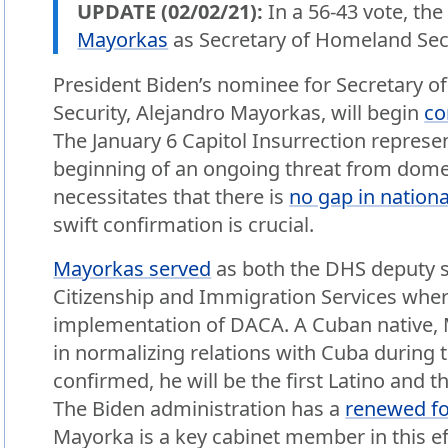
UPDATE (02/02/21):
In a 56-43 vote, th
Mayorkas
as Secretary of Homeland Secu
President Biden’s nominee for Secretary 
Security, Alejandro Mayorkas, will begin
co
The January 6 Capitol Insurrection represe
beginning of an ongoing threat from domest
necessitates that there is
no gap in nationa
swift confirmation is crucial.
Mayorkas served
as both the DHS deputy se
Citizenship and Immigration Services where
implementation of DACA. A Cuban native, M
in normalizing relations with Cuba during 
confirmed, he will be the first Latino and t
The Biden administration has a
renewed fo
Mayorka is a key cabinet member in this ef