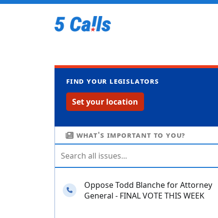
Find your legislators
Set your location
What's important to you?
Oppose Todd Blanche for Attorney
Needs your calls
General - FINAL VOTE THIS WEEK