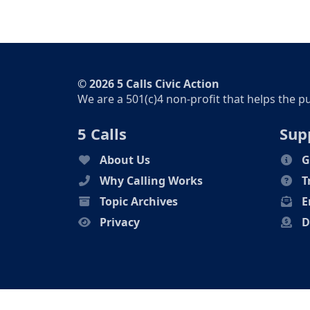
© 2026 5 Calls Civic Action
We are a 501(c)4 non-profit that helps the p
5 Calls
Sup
About Us
G
Why Calling Works
T
Topic Archives
E
Privacy
D