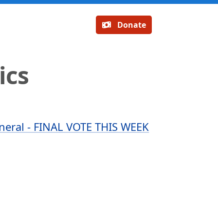
Donate
ics
neral - FINAL VOTE THIS WEEK