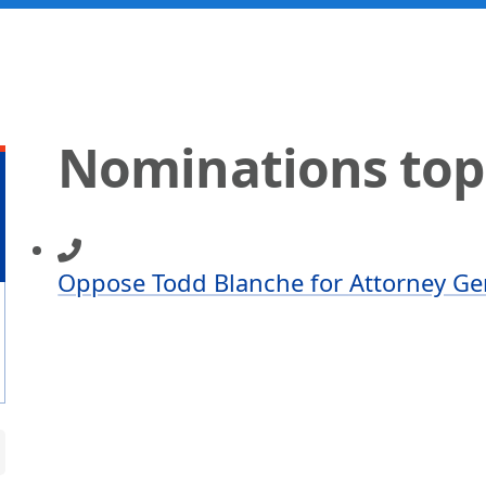
Nominations top
Oppose Todd Blanche for Attorney Ge