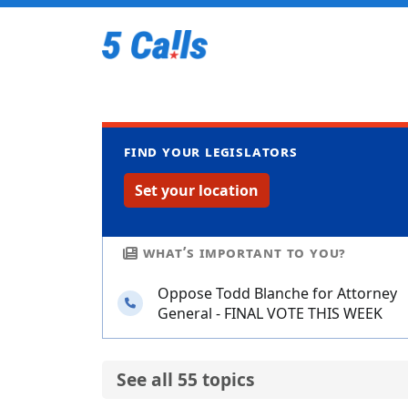
Find your legislators
Set your location
What’s important to you?
Oppose Todd Blanche for Attorney
Needs your calls
General - FINAL VOTE THIS WEEK
See all 55 topics