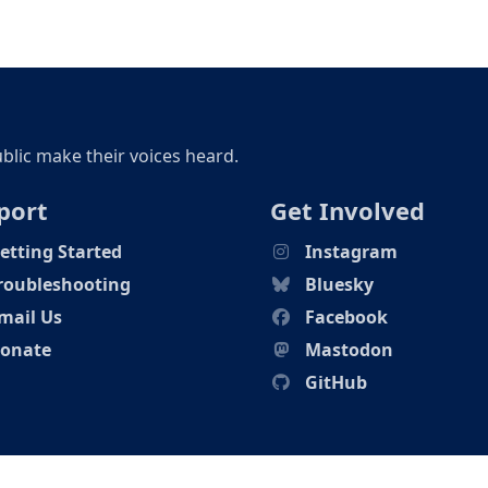
ublic make their voices heard.
port
Get Involved
etting Started
Instagram
roubleshooting
Bluesky
mail Us
Facebook
onate
Mastodon
GitHub