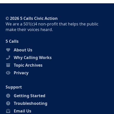
© 2026 5 Calls Civic Action
We are a 501(c)4 non-profit that helps the public
make their voices heard.
5 Calls
About Us
Why Calling Works
Topic Archives
Privacy
Support
Getting Started
Troubleshooting
Email Us