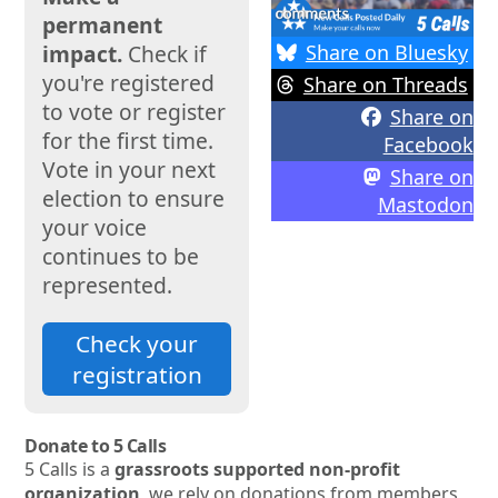
permanent
Share on Bluesky
impact.
Check if
you're registered
Share on Threads
to vote or register
Share on
for the first time.
Facebook
Vote in your next
Share on
election to ensure
Mastodon
your voice
continues to be
represented.
Check your
registration
Donate to 5 Calls
5 Calls is a
grassroots supported non-profit
organization
, we rely on donations from members