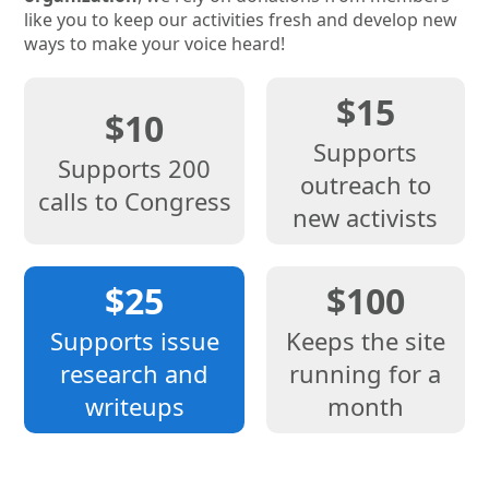
like you to keep our activities fresh and develop new
ways to make your voice heard!
$15
$10
Supports
Supports 200
outreach to
calls to Congress
new activists
$25
$100
Supports issue
Keeps the site
research and
running for a
writeups
month