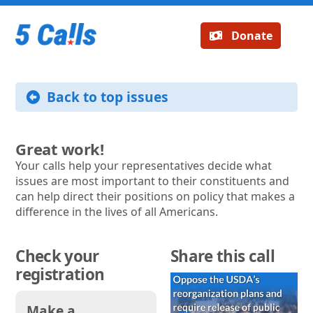
Donate
Back to top issues
Great work!
Your calls help your representatives decide what
issues are most important to their constituents and
can help direct their positions on policy that makes a
difference in the lives of all Americans.
Check your
Share this call
registration
Make a