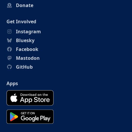
Donate
Get Involved
Instagram
Bluesky
Facebook
Mastodon
GitHub
Apps