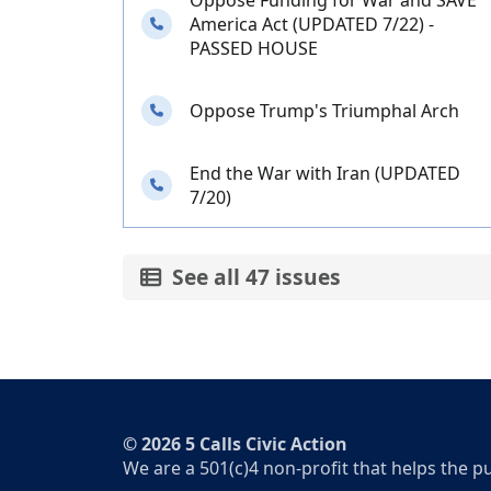
Oppose Funding for War and SAVE
Needs your calls
America Act (UPDATED 7/22) -
PASSED HOUSE
Needs your calls
Oppose Trump's Triumphal Arch
End the War with Iran (UPDATED
Needs your calls
7/20)
See all 47 issues
© 2026 5 Calls Civic Action
We are a 501(c)4 non-profit that helps the p