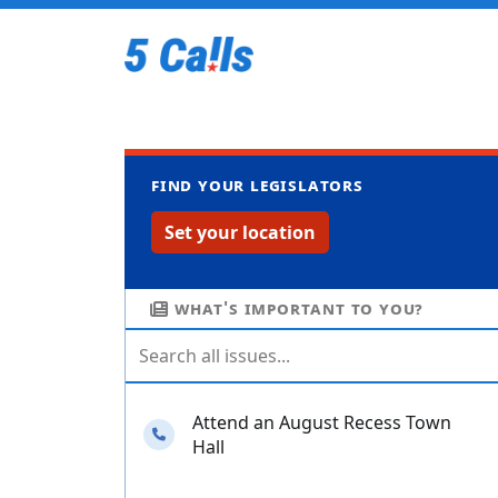
Find your legislators
Set your location
What's important to you?
Attend an August Recess Town
Needs your calls
Hall