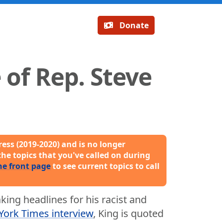
Donate
of Rep. Steve
ess (2019-2020) and is no longer
the topics that you've called on during
he front page
to see current topics to call
ing headlines for his racist and
ork Times interview
, King is quoted