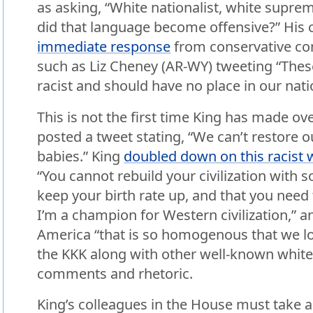
as asking, “White nationalist, white supre
did that language become offensive?” Hi
immediate response
from conservative co
such as Liz Cheney (AR-WY) tweeting “Th
racist and should have no place in our nati
This is not the first time King has made ove
posted a tweet stating, “We can’t restore o
babies.” King
doubled down on this racist 
“You cannot rebuild your civilization with 
keep your birth rate up, and that you need
I’m a champion for Western civilization,” a
America “that is so homogenous that we lo
the KKK along with other well-known white 
comments and rhetoric.
King’s colleagues in the House must take a