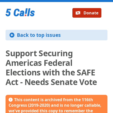
Donate
Back to top issues
Support Securing
Americas Federal
Elections with the SAFE
Act - Needs Senate Vote
This content is archived from the 116th
Congress (2019-2020) and is no longer callable,
we've provided this copy to remember the