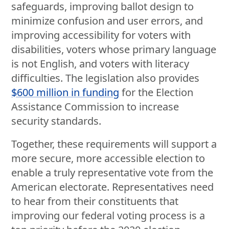
safeguards, improving ballot design to
minimize confusion and user errors, and
improving accessibility for voters with
disabilities, voters whose primary language
is not English, and voters with literacy
difficulties. The legislation also provides
$600 million in funding
for the Election
Assistance Commission to increase
security standards.
Together, these requirements will support a
more secure, more accessible election to
enable a truly representative vote from the
American electorate. Representatives need
to hear from their constituents that
improving our federal voting process is a