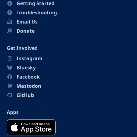
Getting Started
Troubleshooting
Email Us
Donate
Get Involved
Instagram
Bluesky
Facebook
Mastodon
GitHub
Apps