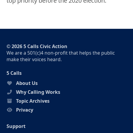
top priority before the 2020 election.
© 2026 5 Calls Civic Action
We are a 501(c)4 non-profit that helps the public
make their voices heard.
5 Calls
About Us
Why Calling Works
Topic Archives
Privacy
Support