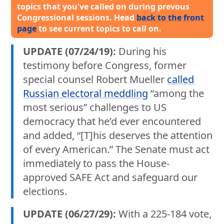
topics that you've called on during prevous
Congressional sessions. Head
back to the front
page
to see current topics to call on.
UPDATE (07/24/19):
During his
testimony before Congress, former
special counsel Robert Mueller
called
Russian electoral meddling
“among the
most serious” challenges to US
democracy that he’d ever encountered
and added, “[T]his deserves the attention
of every American.” The Senate must act
immediately to pass the House-
approved SAFE Act and safeguard our
elections.
UPDATE (06/27/29):
With a 225-184 vote,