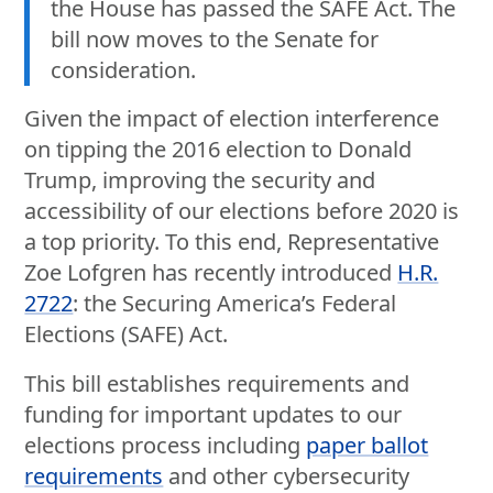
the House has passed the SAFE Act. The
bill now moves to the Senate for
consideration.
Given the impact of election interference
on tipping the 2016 election to Donald
Trump, improving the security and
accessibility of our elections before 2020 is
a top priority. To this end, Representative
Zoe Lofgren has recently introduced
H.R.
2722
: the Securing America’s Federal
Elections (SAFE) Act.
This bill establishes requirements and
funding for important updates to our
elections process including
paper ballot
requirements
and other cybersecurity