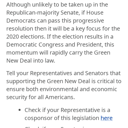
Although unlikely to be taken up in the
Republican-majority Senate, if House
Democrats can pass this progressive
resolution then it will be a key focus for the
2020 elections. If the election results in a
Democratic Congress and President, this
momentum will rapidly carry the Green
New Deal into law.
Tell your Representatives and Senators that
supporting the Green New Deal is critical to
ensure both environmental and economic
security for all Americans.
Check if your Representative is a
cosponsor of this legislation
here