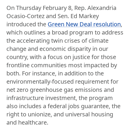
On Thursday February 8, Rep. Alexandria
Ocasio-Cortez and Sen. Ed Markey
introduced the
Green New Deal resolution
,
which outlines a broad program to address
the accelerating twin crises of climate
change and economic disparity in our
country, with a focus on justice for those
frontline communities most impacted by
both. For instance, in addition to the
environmentally-focused requirement for
net zero greenhouse gas emissions and
infrastructure investment, the program
also includes a federal jobs guarantee, the
right to unionize, and universal housing
and healthcare.