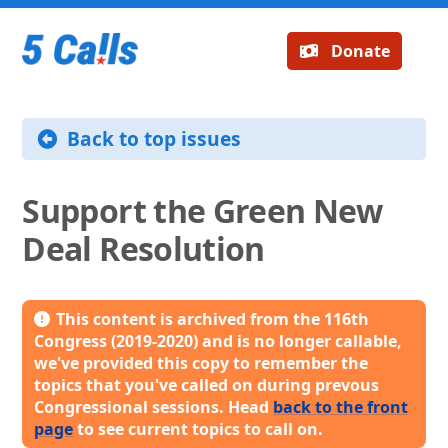
Donate
Back to top issues
Support the Green New
Deal Resolution
This content is archived from the 116th
Congress (2019-2020) and is no longer callable,
we've provided this copy to remember the
topics that you've called on during prevous
Congressional sessions. Head
back to the front
page
to see current topics to call on.