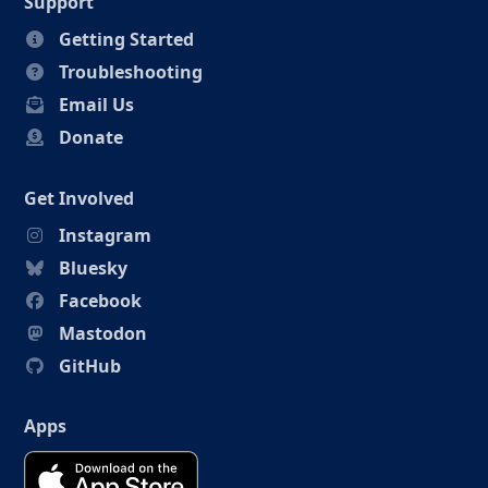
Support
Getting Started
Troubleshooting
Email Us
Donate
Get Involved
Instagram
Bluesky
Facebook
Mastodon
GitHub
Apps