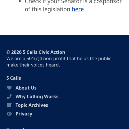
Check if your Senator is a cosponsor
of this legislation
here
© 2026 5 Calls Civic Action
We are a 501(c)4 non-profit that helps the public
make their voices heard.
5 Calls
About Us
Why Calling Works
Topic Archives
Privacy