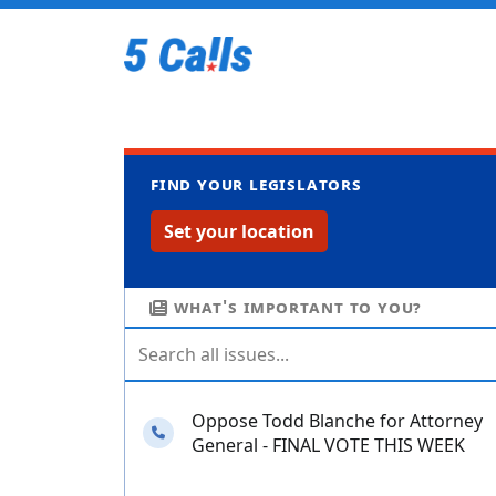
Find your legislators
Set your location
What's important to you?
Oppose Todd Blanche for Attorney
Needs your calls
General - FINAL VOTE THIS WEEK