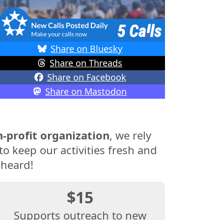
Share on Bluesky
Share on Threads
Share on Facebook
Share on Mastodon
-profit organization
, we rely
o keep our activities fresh and
 heard!
$15
Supports outreach to new