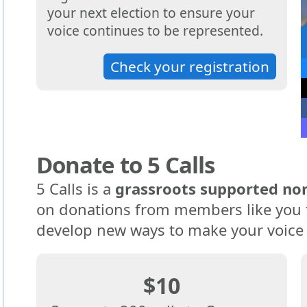
your next election to ensure your
voice continues to be represented.
Check your registration
Donate to 5 Calls
5 Calls is a
grassroots supported non
on donations from members like you t
develop new ways to make your voice
$10