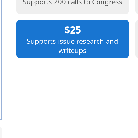
Supports 200 calls to Congress
$25
Supports issue research and
writeups