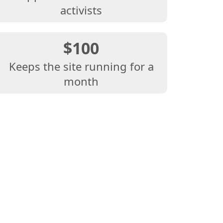
activists
$100
Keeps the site running for a
month