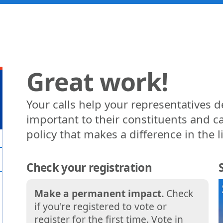
Great work!
Your calls help your representatives 
important to their constituents and ca
policy that makes a difference in the l
Check your registration
Make a permanent impact.
Check
if you're registered to vote or
register for the first time. Vote in