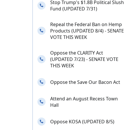
Stop Trump's $1.8B Political Slush
Needs your calls
Fund (UPDATED 7/31)
Repeal the Federal Ban on Hemp
Needs your calls
Products (UPDATED 8/4) - SENATE
VOTE THIS WEEK
Oppose the CLARITY Act
Needs your calls
(UPDATED 7/23) - SENATE VOTE
THIS WEEK
Needs your calls
Oppose the Save Our Bacon Act
Attend an August Recess Town
Needs your calls
Hall
Needs your calls
Oppose KOSA (UPDATED 8/5)