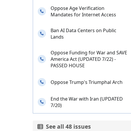
Oppose Age Verification
Needs your calls
Mandates for Internet Access
Ban AI Data Centers on Public
Needs your calls
Lands
Oppose Funding for War and SAVE
Needs your calls
America Act (UPDATED 7/22) -
PASSED HOUSE
Needs your calls
Oppose Trump's Triumphal Arch
End the War with Iran (UPDATED
Needs your calls
7/20)
See all 48 issues