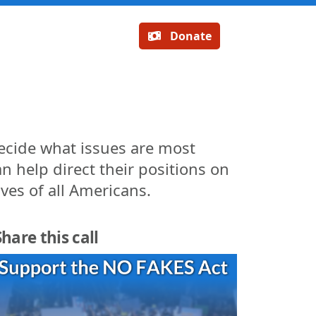
Donate
decide what issues are most
n help direct their positions on
ives of all Americans.
Share this call