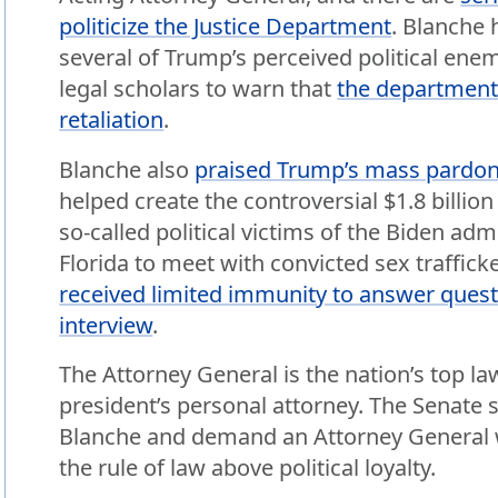
politicize the Justice Department
. Blanche 
several of Trump’s perceived political ene
legal scholars to warn that
the department i
retaliation
.
Blanche also
praised Trump’s mass pardon
helped create the controversial $1.8 billio
so-called political victims of the Biden admi
Florida to meet with convicted sex traffic
received limited immunity to answer ques
interview
.
The Attorney General is the nation’s top la
president’s personal attorney. The Senate 
Blanche and demand an Attorney General w
the rule of law above political loyalty.