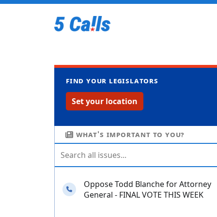
Find your legislators
Set your location
What's important to you?
Oppose Todd Blanche for Attorney
Needs your calls
General - FINAL VOTE THIS WEEK