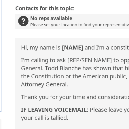
Contacts for this topic:
No reps available
Please set your location to find your representati
Hi, my name is
[NAME]
and I’m a constit
I'm calling to ask [REP/SEN NAME] to op
General. Todd Blanche has shown that his 
the Constitution or the American public,
Attorney General.
Thank you for your time and considerati
IF LEAVING VOICEMAIL:
Please leave yo
your call is tallied.