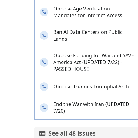
Oppose Age Verification
Needs your calls
Mandates for Internet Access
Ban AI Data Centers on Public
Needs your calls
Lands
Oppose Funding for War and SAVE
Needs your calls
America Act (UPDATED 7/22) -
PASSED HOUSE
Needs your calls
Oppose Trump's Triumphal Arch
End the War with Iran (UPDATED
Needs your calls
7/20)
See all 48 issues