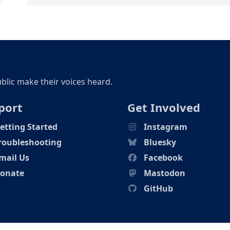
ublic make their voices heard.
port
Get Involved
etting Started
Instagram
roubleshooting
Bluesky
mail Us
Facebook
onate
Mastodon
GitHub