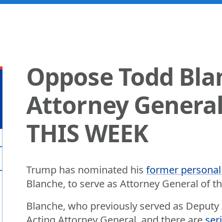
Oppose Todd Bla
Attorney General
THIS WEEK
Trump has nominated his
former personal
Blanche, to serve as Attorney General of th
Blanche, who previously served as Deputy A
Acting Attorney General, and there are
ser