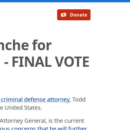
Donate
nche for
 - FINAL VOTE
 criminal defense attorney
, Todd
e United States.
ttorney General, is the current
ious concerns that he will further