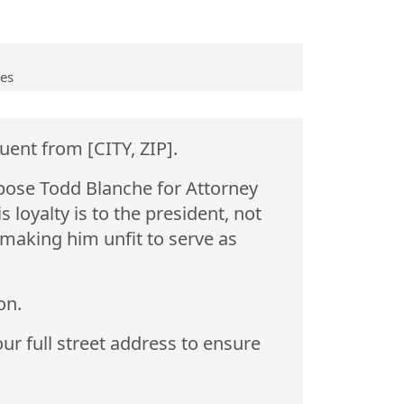
ves
uent from [CITY, ZIP].
pose Todd Blanche for Attorney
loyalty is to the president, not
 making him unfit to serve as
on.
ur full street address to ensure