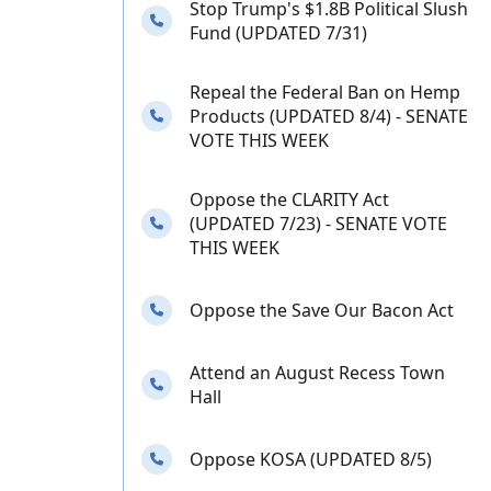
Stop Trump's $1.8B Political Slush
Needs your calls
Fund (UPDATED 7/31)
Repeal the Federal Ban on Hemp
Needs your calls
Products (UPDATED 8/4) - SENATE
VOTE THIS WEEK
Oppose the CLARITY Act
Needs your calls
(UPDATED 7/23) - SENATE VOTE
THIS WEEK
Needs your calls
Oppose the Save Our Bacon Act
Attend an August Recess Town
Needs your calls
Hall
Needs your calls
Oppose KOSA (UPDATED 8/5)