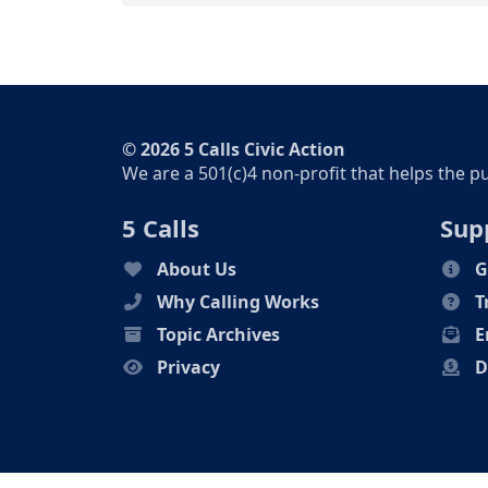
© 2026 5 Calls Civic Action
We are a 501(c)4 non-profit that helps the p
5 Calls
Sup
About Us
G
Why Calling Works
T
Topic Archives
E
Privacy
D