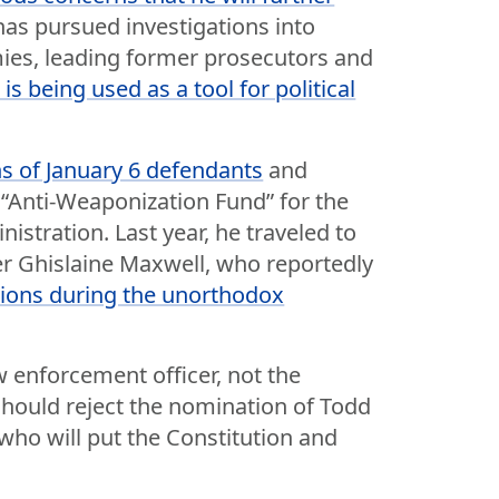
has pursued investigations into
mies, leading former prosecutors and
s being used as a tool for political
s of January 6 defendants
and
n “Anti-Weaponization Fund” for the
nistration. Last year, he traveled to
ker Ghislaine Maxwell, who reportedly
tions during the unorthodox
w enforcement officer, not the
should reject the nomination of Todd
ho will put the Constitution and