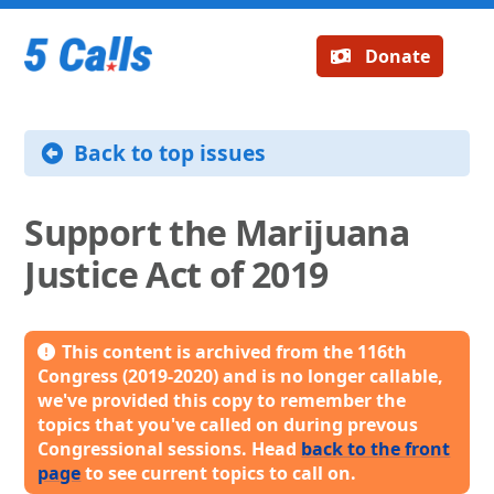
Donate
Back to top issues
Support the Marijuana
Justice Act of 2019
This content is archived from the 116th
Congress (2019-2020) and is no longer callable,
we've provided this copy to remember the
topics that you've called on during prevous
Congressional sessions. Head
back to the front
page
to see current topics to call on.