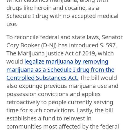
drugs like heroin and cocaine, as a
Schedule I drug with no accepted medical
use.
To reconcile federal and state laws, Senator
Cory Booker (D-NJ) has introduced S. 597,
The Marijuana Justice Act of 2019, which
would
legalize marijuana by removing
marijuana as a Schedule I drug from the
Controlled Substances Act.
The bill would
also expunge previous marijuana use and
possession convictions and applies
retroactively to people currently serving
time for such convictions. Lastly, the bill
establishes a fund to reinvest in
communities most affected by the federal