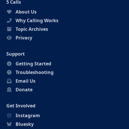
5 Calls
About Us
Why Calling Works
Topic Archives
Privacy
Support
Getting Started
Troubleshooting
Email Us
Donate
Get Involved
Instagram
Bluesky