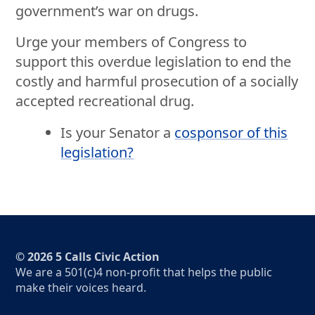
government’s war on drugs.
Urge your members of Congress to
support this overdue legislation to end the
costly and harmful prosecution of a socially
accepted recreational drug.
Is your Senator a
cosponsor of this
legislation?
© 2026 5 Calls Civic Action
We are a 501(c)4 non-profit that helps the public
make their voices heard.