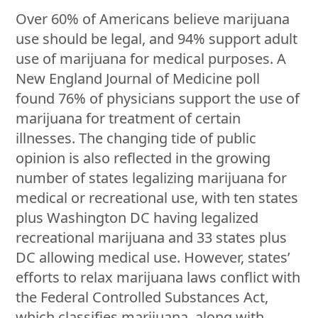
Over 60% of Americans believe marijuana
use should be legal, and 94% support adult
use of marijuana for medical purposes. A
New England Journal of Medicine poll
found 76% of physicians support the use of
marijuana for treatment of certain
illnesses. The changing tide of public
opinion is also reflected in the growing
number of states legalizing marijuana for
medical or recreational use, with ten states
plus Washington DC having legalized
recreational marijuana and 33 states plus
DC allowing medical use. However, states’
efforts to relax marijuana laws conflict with
the Federal Controlled Substances Act,
which classifies marijuana, along with