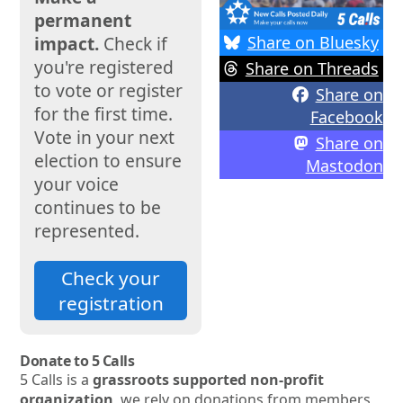
permanent
Share on Bluesky
impact.
Check if
you're registered
Share on Threads
to vote or register
Share on
for the first time.
Facebook
Vote in your next
Share on
election to ensure
Mastodon
your voice
continues to be
represented.
Check your
registration
Donate to 5 Calls
5 Calls is a
grassroots supported non-profit
organization
, we rely on donations from members