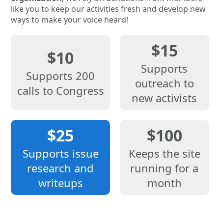
like you to keep our activities fresh and develop new
ways to make your voice heard!
$15
$10
Supports
Supports 200
outreach to
calls to Congress
new activists
$25
$100
Supports issue
Keeps the site
research and
running for a
writeups
month