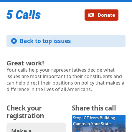
Donate
Back to top issues
Great work!
Your calls help your representatives decide what
issues are most important to their constituents and
can help direct their positions on policy that makes a
difference in the lives of all Americans.
Check your
Share this call
registration
Make a