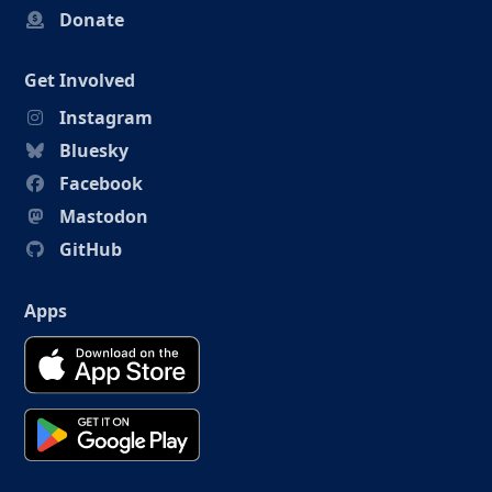
Donate
Get Involved
Instagram
Bluesky
Facebook
Mastodon
GitHub
Apps