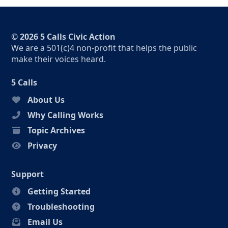
© 2026 5 Calls Civic Action
We are a 501(c)4 non-profit that helps the public
make their voices heard.
5 Calls
About Us
Why Calling Works
Topic Archives
Privacy
Support
Getting Started
Troubleshooting
Email Us