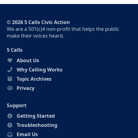
© 2026 5 Calls Civic Action
We are a 501(c)4 non-profit that helps the public
make their voices heard.
5 Calls
About Us
Why Calling Works
Topic Archives
Privacy
Support
Getting Started
Troubleshooting
Email Us