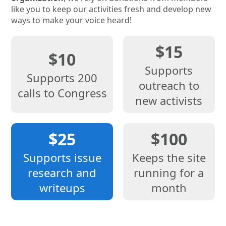
like you to keep our activities fresh and develop new
ways to make your voice heard!
$15
$10
Supports
Supports 200
outreach to
calls to Congress
new activists
$25
$100
Supports issue
Keeps the site
research and
running for a
writeups
month