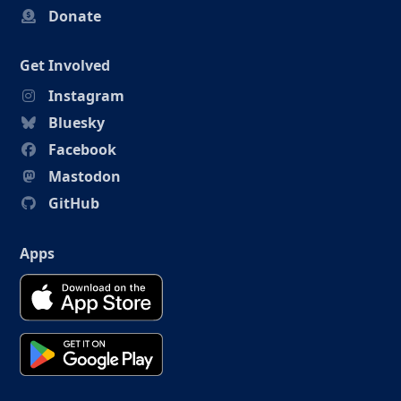
Donate
Get Involved
Instagram
Bluesky
Facebook
Mastodon
GitHub
Apps