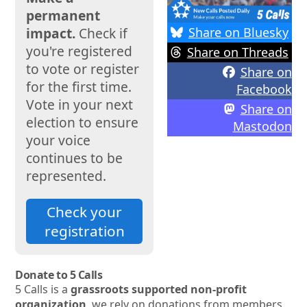
permanent
Share on Bluesky
impact.
Check if
you're registered
Share on Threads
to vote or register
Share on
for the first time.
Facebook
Vote in your next
Share on
election to ensure
Mastodon
your voice
continues to be
represented.
Check your
registration
Donate to 5 Calls
5 Calls is a
grassroots supported non-profit
organization
, we rely on donations from members