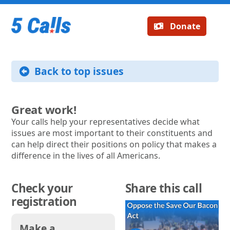
Donate
Back to top issues
Great work!
Your calls help your representatives decide what
issues are most important to their constituents and
can help direct their positions on policy that makes a
difference in the lives of all Americans.
Check your
Share this call
registration
Make a