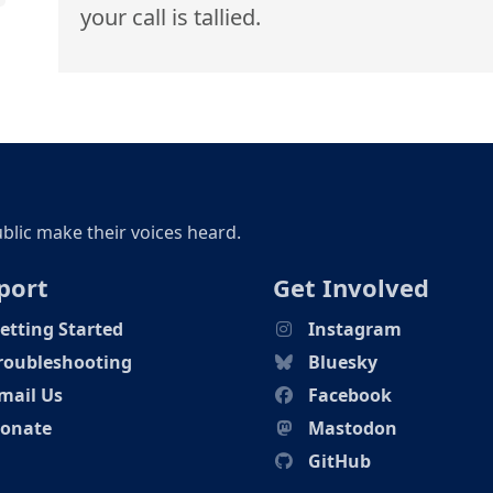
your call is tallied.
ublic make their voices heard.
port
Get Involved
etting Started
Instagram
roubleshooting
Bluesky
mail Us
Facebook
onate
Mastodon
GitHub