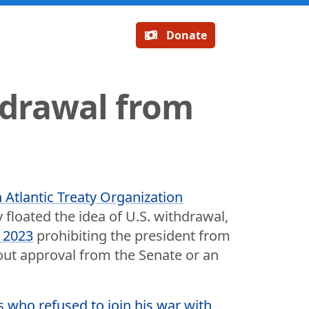
Donate
hdrawal from
h Atlantic Treaty Organization
 floated the idea of U.S. withdrawal,
n 2023
prohibiting the president from
hout approval from the Senate or an
es who refused to join his war with