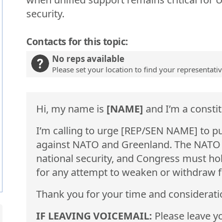
security.
Contacts for this topic:
No reps available
Please set your location to find your representati
Hi, my name is
[NAME]
and I’m a constit
I’m calling to urge [REP/SEN NAME] to p
against NATO and Greenland. The NATO Al
national security, and Congress must ho
for any attempt to weaken or withdraw fr
Thank you for your time and considerati
IF LEAVING VOICEMAIL:
Please leave yo