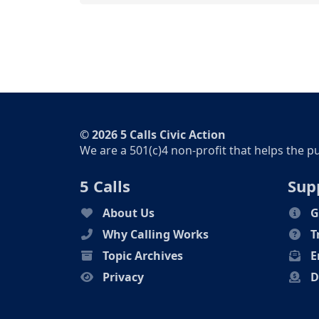
© 2026 5 Calls Civic Action
We are a 501(c)4 non-profit that helps the p
5 Calls
Sup
About Us
G
Why Calling Works
T
Topic Archives
E
Privacy
D