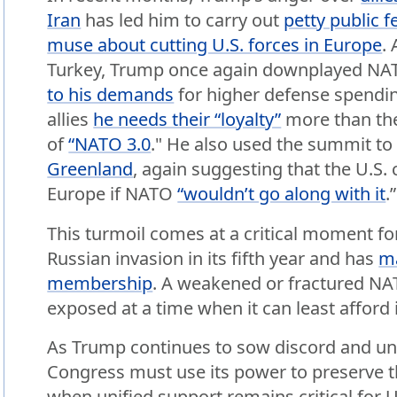
Iran
has led him to carry out
petty public 
muse about cutting U.S. forces in Europe
.
Turkey, Trump once again downplayed NA
to his demands
for higher defense spendi
allies
he needs their “loyalty”
more than the
of
“NATO 3.0
." He also used the summit t
Greenland
, again suggesting that the U.S. c
Europe if NATO
“wouldn’t go along with it
.”
This turmoil comes at a critical moment for 
Russian invasion in its fifth year and has
m
membership
. A weakened or fractured N
exposed at a time when it can least afford i
As Trump continues to sow discord and u
Congress must use its power to preserve th
when unified support remains critical for