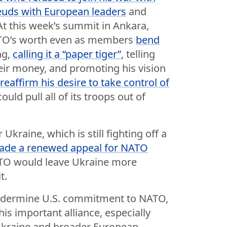
feuds with European leaders
and
 At this week’s summit in Ankara,
TO’s worth even as members
bend
ng,
calling it a “paper tiger”
, telling
ir money, and promoting his vision
o
reaffirm his desire to take control of
ould pull all of its troops out of
Ukraine, which is still fighting off a
ade a renewed appeal for NATO
ATO would leave Ukraine more
t.
ndermine U.S. commitment to NATO,
is important alliance, especially
 Ukraine and broader European