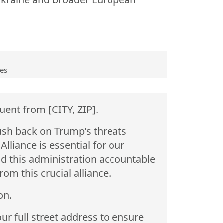
ves
uent from [CITY, ZIP].
ush back on Trump’s threats
liance is essential for our
ld this administration accountable
om this crucial alliance.
on.
ur full street address to ensure