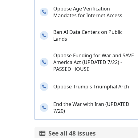
Oppose Age Verification
Needs your calls
Mandates for Internet Access
Ban AI Data Centers on Public
Needs your calls
Lands
Oppose Funding for War and SAVE
Needs your calls
America Act (UPDATED 7/22) -
PASSED HOUSE
Needs your calls
Oppose Trump's Triumphal Arch
End the War with Iran (UPDATED
Needs your calls
7/20)
See all 48 issues