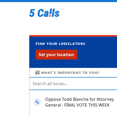
Find your legislators
Set your location
What's important to you?
Oppose Todd Blanche for Attorney
Needs your calls
General - FINAL VOTE THIS WEEK