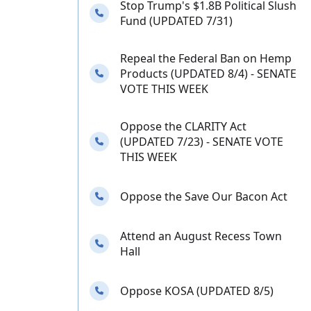
Stop Trump's $1.8B Political Slush
Needs your calls
Fund (UPDATED 7/31)
Repeal the Federal Ban on Hemp
Needs your calls
Products (UPDATED 8/4) - SENATE
VOTE THIS WEEK
Oppose the CLARITY Act
Needs your calls
(UPDATED 7/23) - SENATE VOTE
THIS WEEK
Needs your calls
Oppose the Save Our Bacon Act
Attend an August Recess Town
Needs your calls
Hall
Needs your calls
Oppose KOSA (UPDATED 8/5)