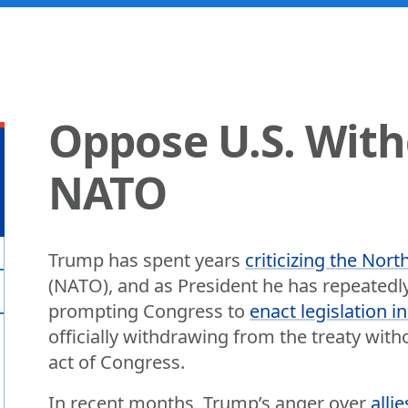
Oppose U.S. Wit
NATO
Trump has spent years
criticizing the Nort
(NATO), and as President he has repeatedly
prompting Congress to
enact legislation i
officially withdrawing from the treaty wit
act of Congress.
In recent months, Trump’s anger over
alli